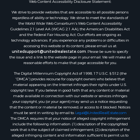
Web Content Accessibility Disclosure Statement:
Properties for sale in Hill Point, WI
Properties for sale in Mauston, WI
We strive to provide websites that are accessible to all possible persons
regardless of ability or technology. We strive to meet the standards of
Properties for sale in La Crosse, WI
the World Wide Web Consortium's Web Content Accessibility
Properties for sale in Kenyon, MN
Guidelines 2.1 Level AA (WCAG 2.1 AA), the American Disabilities Act
Properties for sale in Pardeeville, WI
and the Federal Fair Housing Act. Our efforts are ongoing as
technology advances. If you experience any problems or difficulties in
Properties for sale in New Lisbon, WI
accessing this website or its content, please email us at:
Properties for sale in Trempealeau, WI
unitedsupport@unitedrealestate.com
. Please be sure to specify
Properties for sale in Little Falls, WI
the issue and a link to the website page in your email. We will make all
reasonable efforts to make that page accessible for you.
Properties for sale in La Crescent, MN
Properties for sale in Richland Center, WI
The Digital Millennium Copyright Act of 1998, 17 U.S.C. § 512 (the
Properties for sale in Kalkaska, MI
“DMCA”) provides recourse for copyright owners who believe that
material appearing on the Internet infringes their rights under U.S.
Properties for sale in Merrillan, WI
copyright law. If you believe in good faith that any content or material
Properties for sale in Fall River, KS
made available in connection with our website or services infringes
Properties for sale in Markesan, WI
your copyright, you (or your agent) may send us a notice requesting
that the content or material be removed, or access to it blocked. Notices
Properties for sale in Neshkoro, WI
must be sent in writing by email to:
Legal@UnitedRealEstate.com
Properties for sale in Oxford, WI
The DMCA requires that your notice of alleged copyright infringement
Properties for sale in Black River Falls, WI
include the following information: (1) description of the copyrighted
work that is the subject of claimed infringement; (2) description of the
Properties for sale in Holmen, WI
alleged infringing content and information sufficient to permit us to
Properties for sale in Sparta, WI