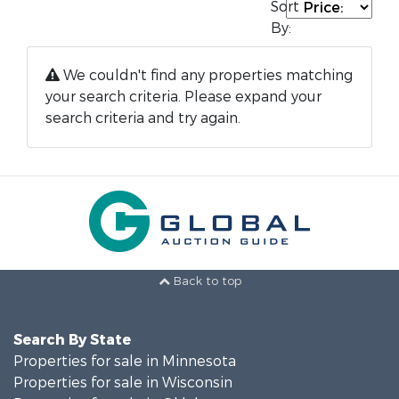
Sort
By:
We couldn't find any properties matching
your search criteria. Please expand your
search criteria and try again.
Back to top
Search By State
Properties for sale in Minnesota
Properties for sale in Wisconsin