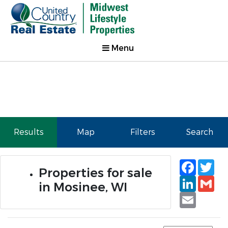
Menu
Results
Map
Filters
Search
Faceb
Tw
Properties for sale
Linked
Gm
in Mosinee, WI
Email