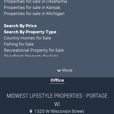
Properties for sale in Oklahoma
Properties for sale in Kansas
Properties for sale in Michigan
Search By Price
Search By Property Type
Country Homes for Sale
Fishing for Sale
Recreational Property for Sale
Riverfront Property for Sale
Hunting for Sale
Land for Sale
More
Recreational Property for Sale
Office
Recreational Property for Sale
Timberland Property for Sale
Farms for Sale
MIDWEST LIFESTYLE PROPERTIES - PORTAGE
Home in Town for Sale
WI
Log Homes & Cabins for Sale
Recreational Property for Sale
1325 W Wisconsin Street