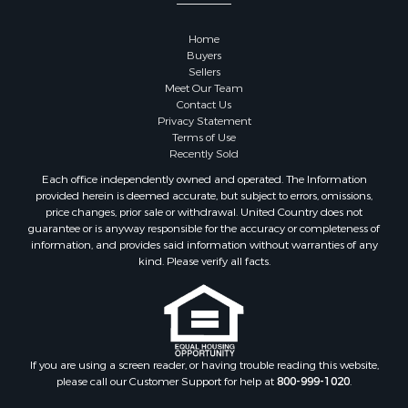
Properties for sale in Sauk county, WI
Properties for sale in Kalkaska county, MI
Home
Properties for sale in Green county, WI
Buyers
Properties for sale in Richland county, WI
Sellers
Meet Our Team
Properties for sale in Trempealeau county, WI
Contact Us
Properties for sale in Adams county, WI
Privacy Statement
Properties for sale in Wood county, WI
Terms of Use
Recently Sold
Properties for sale in Dodge county, WI
Properties for sale in Green Lake county, WI
Each office independently owned and operated. The Information
provided herein is deemed accurate, but subject to errors, omissions,
Properties for sale in Pontotoc county, OK
price changes, prior sale or withdrawal. United Country does not
Properties for sale in Clark county, WI
guarantee or is anyway responsible for the accuracy or completeness of
Properties for sale in Houston county, MN
information, and provides said information without warranties of any
kind. Please verify all facts.
Properties for sale in Jackson county, WI
Properties for sale in Juneau county, WI
Search By City
Properties for sale in Arkdale, WI
Properties for sale in Sextonville, WI
If you are using a screen reader, or having trouble reading this website,
Properties for sale in Endeavor, WI
please call our Customer Support for help at
800-999-1020
.
Properties for sale in Darien, WI