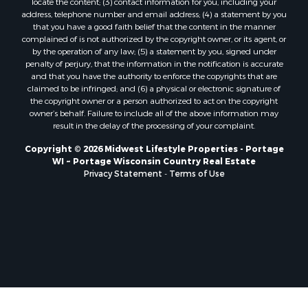
locate the content; (3) contact information for you, including your
Properties for sale in Soldiers Grove, WI
address, telephone number and email address; (4) a statement by you
that you have a good faith belief that the content in the manner
Properties for sale in Pittsville, WI
complained of is not authorized by the copyright owner, or its agent, or
Properties for sale in Montello, WI
by the operation of any law; (5) a statement by you, signed under
Properties for sale in Nekoosa, WI
penalty of perjury, that the information in the notification is accurate
and that you have the authority to enforce the copyrights that are
Properties for sale in Elkhorn, WI
claimed to be infringed; and (6) a physical or electronic signature of
Properties for sale in Rio, WI
the copyright owner or a person authorized to act on the copyright
Properties for sale in Gotham, WI
owner’s behalf. Failure to include all of the above information may
result in the delay of the processing of your complaint.
Properties for sale in Tomah, WI
Properties for sale in Reeseville, WI
Copyright © 2026 Midwest Lifestyle Properties - Portage
WI ~ Portage Wisconsin Country Real Estate
Properties for sale in Cazenovia, WI
Privacy Statement
-
Terms of Use
Properties for sale in Portage, WI
Properties for sale in Redgranite, WI
Properties for sale in Viroqua, WI
Properties for sale in Ada, OK
Properties for sale in Baraboo, WI
Properties for sale in Dunbar, WI
Properties for sale in Marshall, WI
Properties for sale in Wisconsin Dells, WI