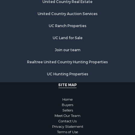
Properties for sale in Greenwood county, KS
United Country Real Estate
Properties for sale in Dane county, WI
United Country Auction Services
Properties for sale in Goodhue county, MN
Properties for sale in Monroe county, WI
UC Ranch Properties
Properties for sale in La Crosse county, WI
Properties for sale in Waushara county, WI
UC Land for Sale
Properties for sale in Stafford county, KS
Join our team
Properties for sale in Walworth county, WI
Properties for sale in Vernon county, WI
Realtree United Country Hunting Properties
Properties for sale in Marquette county, WI
Properties for sale in Marinette county, WI
UC Hunting Properties
Properties for sale in Sauk county, WI
SITE MAP
Properties for sale in Kalkaska county, MI
Properties for sale in Green county, WI
Home
Properties for sale in Richland county, WI
Buyers
Properties for sale in Trempealeau county, WI
Sellers
Meet Our Team
Properties for sale in Adams county, WI
Contact Us
Properties for sale in Wood county, WI
Privacy Statement
Properties for sale in Dodge county, WI
Terms of Use