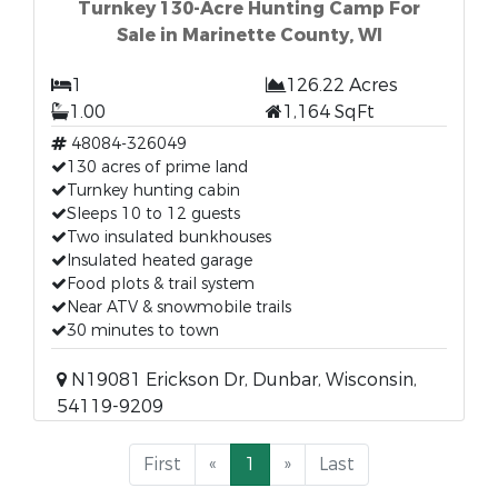
Turnkey 130-Acre Hunting Camp For
Sale in Marinette County, WI
1
126.22 Acres
1.00
1,164 SqFt
48084-326049
130 acres of prime land
Turnkey hunting cabin
Sleeps 10 to 12 guests
Two insulated bunkhouses
Insulated heated garage
Food plots & trail system
Near ATV & snowmobile trails
30 minutes to town
N19081 Erickson Dr, Dunbar, Wisconsin,
54119-9209
First
«
1
»
Last