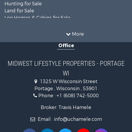
Hunting for Sale
Land for Sale
Log Homes & Cabins for Sale
Recreational Property for Sale
Land for Sale
More
Home in Town for Sale
Office
Farms for Sale
Commercial Property for Sale
Land for Sale
MIDWEST LIFESTYLE PROPERTIES - PORTAGE
Fishing for Sale
WI
Recreational Property for Sale
Riverfront Property for Sale
1325 W Wisconsin Street
Recreational Property for Sale
Portage , Wisconsin , 53901
Timberland Property for Sale
Phone :
+1 (608) 742-5000
Recreational Property for Sale
Broker: Travis Hamele
Riverfront Property for Sale
Fishing for Sale
Email :
info@uchamele.com
Hunting for Sale
Land for Sale