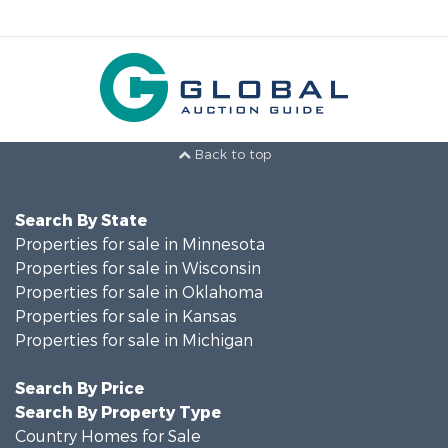
Back to top
Search By State
Properties for sale in Minnesota
Properties for sale in Wisconsin
Properties for sale in Oklahoma
Properties for sale in Kansas
Properties for sale in Michigan
Search By Price
Search By Property Type
Country Homes for Sale