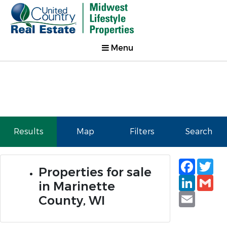
Menu
Results
Map
Filters
Search
Faceb
Tw
Properties for sale
Linked
Gm
in Marinette
Email
County, WI