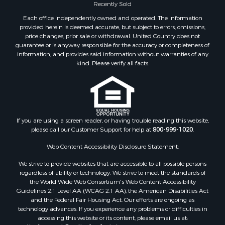
Recently Sold
Properties for sale in Green Lake county, WI
Properties for sale in Pontotoc county, OK
Each office independently owned and operated. The Information
provided herein is deemed accurate, but subject to errors, omissions,
Properties for sale in Clark county, WI
price changes, prior sale or withdrawal. United Country does not
Properties for sale in Houston county, MN
guarantee or is anyway responsible for the accuracy or completeness of
Properties for sale in Jackson county, WI
information, and provides said information without warranties of any
kind. Please verify all facts.
Properties for sale in Juneau county, WI
Search By City
Properties for sale in Arkdale, WI
Properties for sale in Sextonville, WI
Properties for sale in Endeavor, WI
If you are using a screen reader, or having trouble reading this website,
Properties for sale in Darien, WI
please call our Customer Support for help at
800-999-1020
.
Properties for sale in Hill Point, WI
Web Content Accessibility Disclosure Statement:
Properties for sale in Mauston, WI
Properties for sale in La Crosse, WI
We strive to provide websites that are accessible to all possible persons
regardless of ability or technology. We strive to meet the standards of
Properties for sale in Kenyon, MN
the World Wide Web Consortium's Web Content Accessibility
Properties for sale in Pardeeville, WI
Guidelines 2.1 Level AA (WCAG 2.1 AA), the American Disabilities Act
Properties for sale in New Lisbon, WI
and the Federal Fair Housing Act. Our efforts are ongoing as
technology advances. If you experience any problems or difficulties in
Properties for sale in Trempealeau, WI
accessing this website or its content, please email us at:
Properties for sale in Little Falls, WI