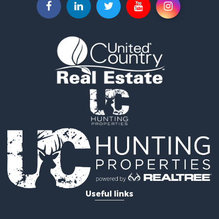
Lakefront Property for Sale
Fishing for Sale
Home in Town for Sale
Lakefront Property for Sale
Fishing for Sale
Lakefront Property for Sale
Log Homes & Cabins for Sale
Luxury for Sale
Equine Property for Sale
Land for Sale
Hunting for Sale
Golf Property for Sale
Investment & Income for Sale
Search By County
Properties for sale in Buffalo county, WI
Properties for sale in Columbia county, WI
Useful links
Properties for sale in Chippewa county, MI
Properties for sale in Crawford county, WI