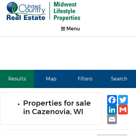
Menu
Results
Map
Filters
Search
Faceb
Tw
Properties for sale
Linked
Gm
in Cazenovia, WI
Email