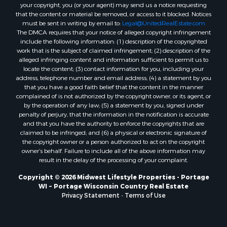
Properties for sale in Markesan, WI
your copyright, you (or your agent) may send us a notice requesting
that the content or material be removed, or access to it blocked. Notices
Properties for sale in Neshkoro, WI
must be sent in writing by email to:
Legal@UnitedRealEstate.com
Properties for sale in Oxford, WI
The DMCA requires that your notice of alleged copyright infringement
Properties for sale in Black River Falls, WI
include the following information: (1) description of the copyrighted
work that is the subject of claimed infringement; (2) description of the
Properties for sale in Holmen, WI
alleged infringing content and information sufficient to permit us to
Properties for sale in Sparta, WI
locate the content; (3) contact information for you, including your
Properties for sale in Soldiers Grove, WI
address, telephone number and email address; (4) a statement by you
that you have a good faith belief that the content in the manner
Properties for sale in Pittsville, WI
complained of is not authorized by the copyright owner, or its agent, or
Properties for sale in Montello, WI
by the operation of any law; (5) a statement by you, signed under
Properties for sale in Nekoosa, WI
penalty of perjury, that the information in the notification is accurate
and that you have the authority to enforce the copyrights that are
Properties for sale in Elkhorn, WI
claimed to be infringed; and (6) a physical or electronic signature of
Properties for sale in Rio, WI
the copyright owner or a person authorized to act on the copyright
Properties for sale in Gotham, WI
owner’s behalf. Failure to include all of the above information may
result in the delay of the processing of your complaint.
Properties for sale in Tomah, WI
Properties for sale in Reeseville, WI
Copyright © 2026 Midwest Lifestyle Properties - Portage
WI ~ Portage Wisconsin Country Real Estate
Properties for sale in Cazenovia, WI
Privacy Statement
-
Terms of Use
Properties for sale in Portage, WI
Properties for sale in Redgranite, WI
Properties for sale in Viroqua, WI