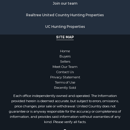
Join our team
Properties for sale in Stafford county, KS
Properties for sale in Walworth county, WI
Realtree United Country Hunting Properties
Properties for sale in Vernon county, WI
Properties for sale in Marquette county, WI
UC Hunting Properties
Properties for sale in Marinette county, WI
SITE MAP
Properties for sale in Sauk county, WI
Properties for sale in Kalkaska county, MI
Home
Properties for sale in Green county, WI
Buyers
Properties for sale in Richland county, WI
Sellers
Meet Our Team
Properties for sale in Trempealeau county, WI
Contact Us
Properties for sale in Adams county, WI
Privacy Statement
Properties for sale in Wood county, WI
Terms of Use
Recently Sold
Properties for sale in Dodge county, WI
Properties for sale in Green Lake county, WI
Each office independently owned and operated. The Information
provided herein is deemed accurate, but subject to errors, omissions,
Properties for sale in Pontotoc county, OK
price changes, prior sale or withdrawal. United Country does not
Properties for sale in Clark county, WI
guarantee or is anyway responsible for the accuracy or completeness of
Properties for sale in Houston county, MN
information, and provides said information without warranties of any
kind. Please verify all facts.
Properties for sale in Jackson county, WI
Properties for sale in Juneau county, WI