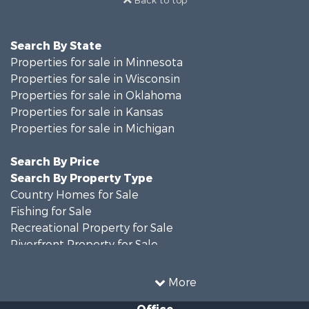
Search By State
Properties for sale in Minnesota
Properties for sale in Wisconsin
Properties for sale in Oklahoma
Properties for sale in Kansas
Properties for sale in Michigan
Search By Price
Search By Property Type
Country Homes for Sale
Fishing for Sale
Recreational Property for Sale
Riverfront Property for Sale
Hunting for Sale
Land for Sale
More
Recreational Property for Sale
Office
Recreational Property for Sale