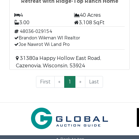
Retreat with Ridge-Top Ranch Home
4
40 Acres
3.00
3,108 SqFt
48036-029154
Brandon Wikman WI Realtor
Joe Nawrot Wi Land Pro
31380a Happy Hollow East Road,
Cazenovia, Wisconsin, 53924
First
«
1
»
Last
Back to top