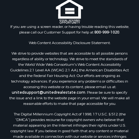
Search By City
Properties for sale in Arkdale, WI
Properties for sale in Sextonville, WI
If you are using a screen reader, or having trouble reading this website,
Properties for sale in Endeavor, WI
please call our Customer Support for help at
800-999-1020
.
Properties for sale in Darien, WI
Web Content Accessibility Disclosure Statement:
Properties for sale in Hill Point, WI
Properties for sale in Mauston, WI
We strive to provide websites that are accessible to all possible persons
regardless of ability or technology. We strive to meet the standards of
Properties for sale in La Crosse, WI
the World Wide Web Consortium's Web Content Accessibility
Properties for sale in Kenyon, MN
Guidelines 2.1 Level AA (WCAG 2.1 AA), the American Disabilities Act
Properties for sale in Pardeeville, WI
and the Federal Fair Housing Act. Our efforts are ongoing as
technology advances. If you experience any problems or difficulties in
Properties for sale in New Lisbon, WI
accessing this website or its content, please email us at:
Properties for sale in Trempealeau, WI
unitedsupport@unitedrealestate.com
. Please be sure to specify
Properties for sale in Little Falls, WI
the issue and a link to the website page in your email. We will make all
reasonable efforts to make that page accessible for you.
Properties for sale in La Crescent, MN
Properties for sale in Richland Center, WI
The Digital Millennium Copyright Act of 1998, 17 U.S.C. § 512 (the
Properties for sale in Kalkaska, MI
“DMCA”) provides recourse for copyright owners who believe that
material appearing on the Internet infringes their rights under U.S.
Properties for sale in Merrillan, WI
copyright law. If you believe in good faith that any content or material
Properties for sale in Fall River, KS
made available in connection with our website or services infringes