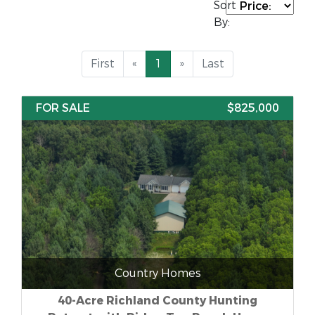
Sort
By:
First
«
1
»
Last
FOR SALE
$825,000
Country Homes
40-Acre Richland County Hunting