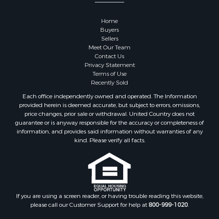
Properties for sale in Sauk county, WI
Properties for sale in Kalkaska county, MI
Home
Properties for sale in Green county, WI
Buyers
Properties for sale in Richland county, WI
Sellers
Meet Our Team
Properties for sale in Trempealeau county, WI
Contact Us
Properties for sale in Adams county, WI
Privacy Statement
Properties for sale in Wood county, WI
Terms of Use
Recently Sold
Properties for sale in Dodge county, WI
Properties for sale in Green Lake county, WI
Each office independently owned and operated. The Information
provided herein is deemed accurate, but subject to errors, omissions,
Properties for sale in Pontotoc county, OK
price changes, prior sale or withdrawal. United Country does not
Properties for sale in Clark county, WI
guarantee or is anyway responsible for the accuracy or completeness of
Properties for sale in Houston county, MN
information, and provides said information without warranties of any
kind. Please verify all facts.
Properties for sale in Jackson county, WI
Properties for sale in Juneau county, WI
Search By City
Properties for sale in Arkdale, WI
Properties for sale in Sextonville, WI
If you are using a screen reader, or having trouble reading this website,
Properties for sale in Endeavor, WI
please call our Customer Support for help at
800-999-1020
.
Properties for sale in Darien, WI