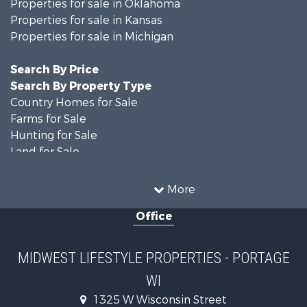
Properties for sale in Oklahoma
Properties for sale in Kansas
Properties for sale in Michigan
Search By Price
Search By Property Type
Country Homes for Sale
Farms for Sale
Hunting for Sale
Land for Sale
Recreational Property for Sale
Home in Town for Sale
More
Log Homes & Cabins for Sale
Office
Recreational Property for Sale
Land for Sale
Log Homes & Cabins for Sale
MIDWEST LIFESTYLE PROPERTIES - PORTAGE
Commercial Property for Sale
WI
Land for Sale
Fishing for Sale
1325 W Wisconsin Street