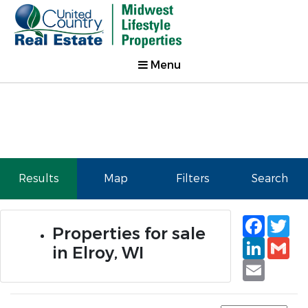
Menu
Results
Map
Filters
Search
Faceb
Tw
Properties for sale
Linked
Gm
in Elroy, WI
Email