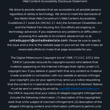
Web Content Accessibility Disclosure Statement:
Properties for sale in Hill Point, WI
Properties for sale in Mauston, WI
We strive to provide websites that are accessible to all possible persons
regardless of ability or technology. We strive to meet the standards of
Properties for sale in La Crosse, WI
the World Wide Web Consortium's Web Content Accessibility
Properties for sale in Kenyon, MN
Guidelines 2.1 Level AA (WCAG 2.1 AA), the American Disabilities Act
Properties for sale in Pardeeville, WI
and the Federal Fair Housing Act. Our efforts are ongoing as
technology advances. If you experience any problems or difficulties in
Properties for sale in New Lisbon, WI
accessing this website or its content, please email us at:
Properties for sale in Trempealeau, WI
unitedsupport@unitedrealestate.com
. Please be sure to specify
Properties for sale in Little Falls, WI
the issue and a link to the website page in your email. We will make all
reasonable efforts to make that page accessible for you.
Properties for sale in La Crescent, MN
Properties for sale in Richland Center, WI
The Digital Millennium Copyright Act of 1998, 17 U.S.C. § 512 (the
Properties for sale in Kalkaska, MI
“DMCA”) provides recourse for copyright owners who believe that
material appearing on the Internet infringes their rights under U.S.
Properties for sale in Merrillan, WI
copyright law. If you believe in good faith that any content or material
Properties for sale in Fall River, KS
made available in connection with our website or services infringes
Properties for sale in Markesan, WI
your copyright, you (or your agent) may send us a notice requesting
that the content or material be removed, or access to it blocked. Notices
Properties for sale in Neshkoro, WI
must be sent in writing by email to:
Legal@UnitedRealEstate.com
Properties for sale in Oxford, WI
The DMCA requires that your notice of alleged copyright infringement
Properties for sale in Black River Falls, WI
include the following information: (1) description of the copyrighted
work that is the subject of claimed infringement; (2) description of the
Properties for sale in Holmen, WI
alleged infringing content and information sufficient to permit us to
Properties for sale in Sparta, WI