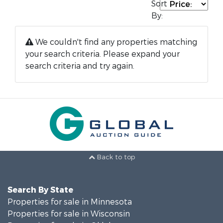
Sort
By:
We couldn't find any properties matching
your search criteria. Please expand your
search criteria and try again.
Back to top
Search By State
Properties for sale in Minnesota
Properties for sale in Wisconsin