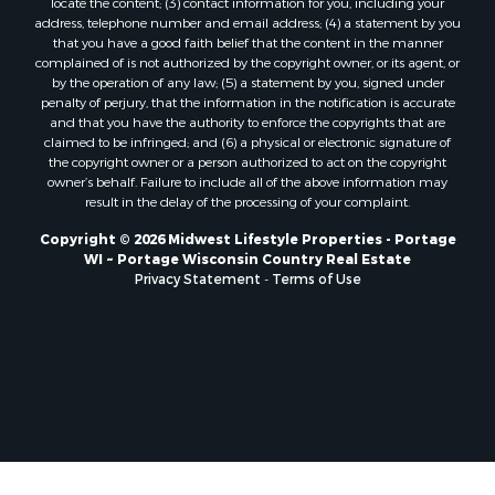
locate the content; (3) contact information for you, including your
Properties for sale in Soldiers Grove, WI
address, telephone number and email address; (4) a statement by you
that you have a good faith belief that the content in the manner
Properties for sale in Pittsville, WI
complained of is not authorized by the copyright owner, or its agent, or
Properties for sale in Montello, WI
by the operation of any law; (5) a statement by you, signed under
Properties for sale in Nekoosa, WI
penalty of perjury, that the information in the notification is accurate
and that you have the authority to enforce the copyrights that are
Properties for sale in Elkhorn, WI
claimed to be infringed; and (6) a physical or electronic signature of
Properties for sale in Gotham, WI
the copyright owner or a person authorized to act on the copyright
Properties for sale in Tomah, WI
owner’s behalf. Failure to include all of the above information may
result in the delay of the processing of your complaint.
Properties for sale in Reeseville, WI
Properties for sale in Cazenovia, WI
Copyright © 2026 Midwest Lifestyle Properties - Portage
WI ~ Portage Wisconsin Country Real Estate
Properties for sale in Portage, WI
Privacy Statement
-
Terms of Use
Properties for sale in Redgranite, WI
Properties for sale in Viroqua, WI
Properties for sale in Ada, OK
Properties for sale in Baraboo, WI
Properties for sale in Dunbar, WI
Properties for sale in Marshall, WI
Properties for sale in Wisconsin Dells, WI
Properties for sale in Watertown, WI