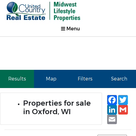
Menu
Results
Map
Filters
Search
Faceb
Tw
Properties for sale
Linked
Gm
in Oxford, WI
Email