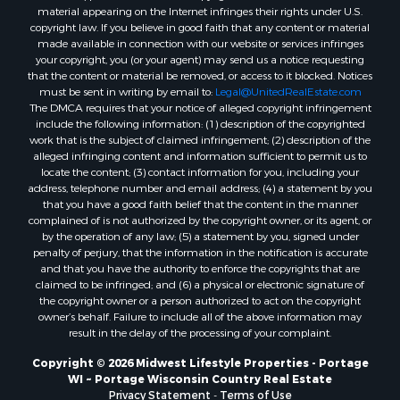
material appearing on the Internet infringes their rights under U.S.
Properties for sale in Merrillan, WI
copyright law. If you believe in good faith that any content or material
Properties for sale in Fall River, KS
made available in connection with our website or services infringes
Properties for sale in Markesan, WI
your copyright, you (or your agent) may send us a notice requesting
that the content or material be removed, or access to it blocked. Notices
Properties for sale in Neshkoro, WI
must be sent in writing by email to:
Legal@UnitedRealEstate.com
Properties for sale in Oxford, WI
The DMCA requires that your notice of alleged copyright infringement
Properties for sale in Black River Falls, WI
include the following information: (1) description of the copyrighted
work that is the subject of claimed infringement; (2) description of the
Properties for sale in Holmen, WI
alleged infringing content and information sufficient to permit us to
Properties for sale in Sparta, WI
locate the content; (3) contact information for you, including your
Properties for sale in Soldiers Grove, WI
address, telephone number and email address; (4) a statement by you
that you have a good faith belief that the content in the manner
Properties for sale in Pittsville, WI
complained of is not authorized by the copyright owner, or its agent, or
Properties for sale in Montello, WI
by the operation of any law; (5) a statement by you, signed under
Properties for sale in Nekoosa, WI
penalty of perjury, that the information in the notification is accurate
and that you have the authority to enforce the copyrights that are
Properties for sale in Elkhorn, WI
claimed to be infringed; and (6) a physical or electronic signature of
Properties for sale in Rio, WI
the copyright owner or a person authorized to act on the copyright
Properties for sale in Gotham, WI
owner’s behalf. Failure to include all of the above information may
result in the delay of the processing of your complaint.
Properties for sale in Tomah, WI
Properties for sale in Reeseville, WI
Copyright © 2026 Midwest Lifestyle Properties - Portage
WI ~ Portage Wisconsin Country Real Estate
Properties for sale in Cazenovia, WI
Privacy Statement
-
Terms of Use
Properties for sale in Portage, WI