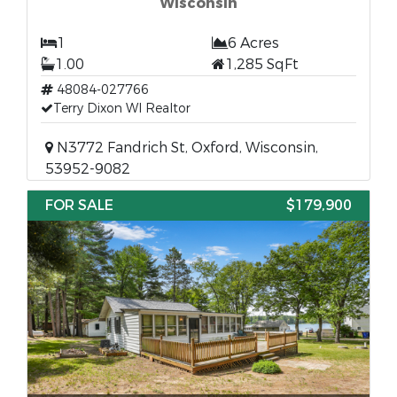
Wisconsin
1
6 Acres
1.00
1,285 SqFt
48084-027766
Terry Dixon WI Realtor
N3772 Fandrich St, Oxford, Wisconsin,
53952-9082
FOR SALE
$179,900