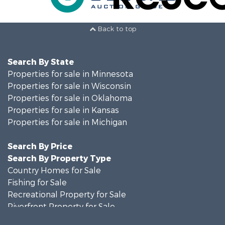
Back to top
Search By State
Properties for sale in Minnesota
Properties for sale in Wisconsin
Properties for sale in Oklahoma
Properties for sale in Kansas
Properties for sale in Michigan
Search By Price
Search By Property Type
Country Homes for Sale
Fishing for Sale
Recreational Property for Sale
Riverfront Property for Sale
Hunting for Sale