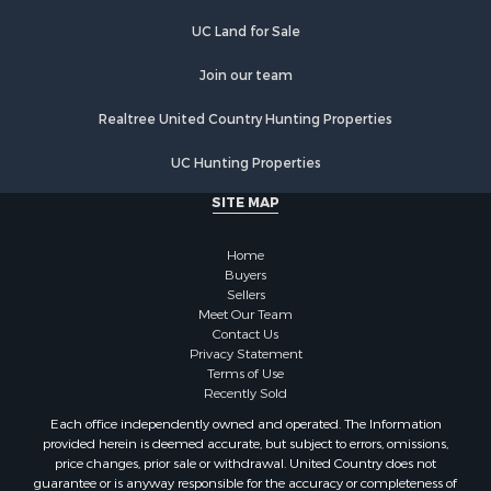
Properties for sale in La Crosse county, WI
UC Land for Sale
Properties for sale in Waushara county, WI
Join our team
Properties for sale in Stafford county, KS
Properties for sale in Walworth county, WI
Realtree United Country Hunting Properties
Properties for sale in Vernon county, WI
Properties for sale in Marquette county, WI
UC Hunting Properties
Properties for sale in Marinette county, WI
SITE MAP
Properties for sale in Sauk county, WI
Properties for sale in Kalkaska county, MI
Home
Properties for sale in Green county, WI
Buyers
Properties for sale in Richland county, WI
Sellers
Meet Our Team
Properties for sale in Trempealeau county, WI
Contact Us
Properties for sale in Adams county, WI
Privacy Statement
Properties for sale in Wood county, WI
Terms of Use
Recently Sold
Properties for sale in Dodge county, WI
Properties for sale in Green Lake county, WI
Each office independently owned and operated. The Information
provided herein is deemed accurate, but subject to errors, omissions,
Properties for sale in Pontotoc county, OK
price changes, prior sale or withdrawal. United Country does not
Properties for sale in Clark county, WI
guarantee or is anyway responsible for the accuracy or completeness of