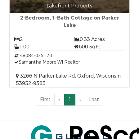
Lakefront Property
2-Bedroom, 1-Bath Cottage on Parker
Lake
2
0.33 Acres
1.00
600 SqFt
48084-025120
Samantha Moore WI Realtor
3266 N Parker Lake Rd, Oxford, Wisconsin,
53952-9383
First
«
1
»
Last