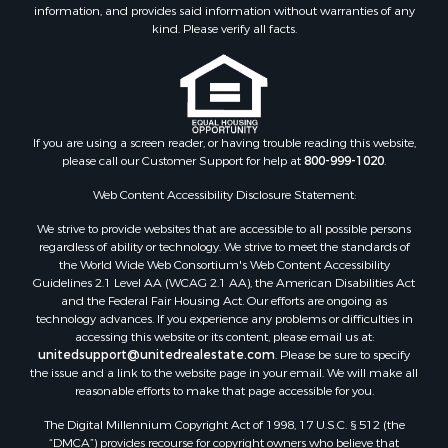
Properties for sale in Houston county, MN
information, and provides said information without warranties of any
kind. Please verify all facts.
Properties for sale in Jackson county, WI
Properties for sale in Juneau county, WI
Search By City
Properties for sale in Arkdale, WI
Properties for sale in Sextonville, WI
If you are using a screen reader, or having trouble reading this website,
Properties for sale in Endeavor, WI
please call our Customer Support for help at
800-999-1020
.
Properties for sale in Darien, WI
Web Content Accessibility Disclosure Statement:
Properties for sale in Hill Point, WI
Properties for sale in Mauston, WI
We strive to provide websites that are accessible to all possible persons
regardless of ability or technology. We strive to meet the standards of
Properties for sale in La Crosse, WI
the World Wide Web Consortium's Web Content Accessibility
Properties for sale in Kenyon, MN
Guidelines 2.1 Level AA (WCAG 2.1 AA), the American Disabilities Act
Properties for sale in Pardeeville, WI
and the Federal Fair Housing Act. Our efforts are ongoing as
technology advances. If you experience any problems or difficulties in
Properties for sale in New Lisbon, WI
accessing this website or its content, please email us at:
Properties for sale in Trempealeau, WI
unitedsupport@unitedrealestate.com
. Please be sure to specify
Properties for sale in Little Falls, WI
the issue and a link to the website page in your email. We will make all
reasonable efforts to make that page accessible for you.
Properties for sale in La Crescent, MN
Properties for sale in Richland Center, WI
The Digital Millennium Copyright Act of 1998, 17 U.S.C. § 512 (the
Properties for sale in Kalkaska, MI
“DMCA”) provides recourse for copyright owners who believe that