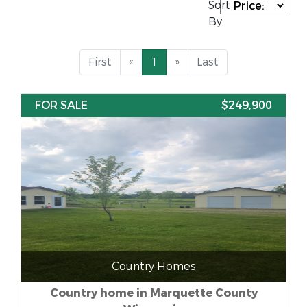
Sort
By:
First
«
1
»
Last
FOR SALE
$249,900
Country Homes
Country home in Marquette County