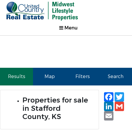
Menu
Results
Map
Filters
Search
Faceb
Tw
Properties for sale
Linked
Gm
in Stafford
Email
County, KS