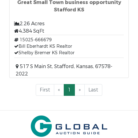
Great Small Town business opportunity
Stafford KS
2.26 Acres
4,384 SqFt
15025-666679
Bill Eberhardt KS Realtor
Shelby Bremer KS Realtor
517 S Main St, Stafford, Kansas, 67578-
2022
First
«
1
»
Last