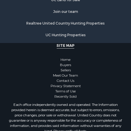
Properties for sale in Waushara county, WI
Join our team
Properties for sale in Stafford county, KS
Properties for sale in Walworth county, WI
Realtree United Country Hunting Properties
Properties for sale in Vernon county, WI
Properties for sale in Marquette county, WI
UC Hunting Properties
Properties for sale in Marinette county, WI
SITE MAP
Properties for sale in Sauk county, WI
Properties for sale in Kalkaska county, MI
Home
Properties for sale in Green county, WI
Buyers
Properties for sale in Richland county, WI
Sellers
Meet Our Team
Properties for sale in Trempealeau county, WI
Contact Us
Properties for sale in Adams county, WI
Privacy Statement
Properties for sale in Wood county, WI
Terms of Use
Recently Sold
Properties for sale in Dodge county, WI
Properties for sale in Green Lake county, WI
Each office independently owned and operated. The Information
provided herein is deemed accurate, but subject to errors, omissions,
Properties for sale in Pontotoc county, OK
price changes, prior sale or withdrawal. United Country does not
Properties for sale in Clark county, WI
guarantee or is anyway responsible for the accuracy or completeness of
Properties for sale in Houston county, MN
information, and provides said information without warranties of any
kind. Please verify all facts.