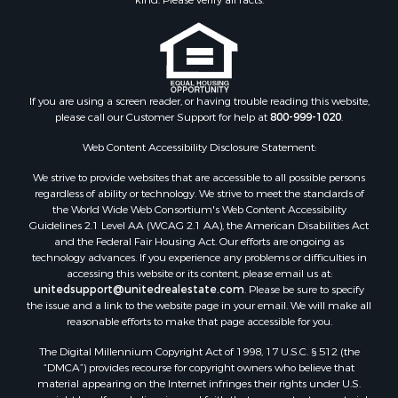
Properties for sale in Jackson county, WI
Properties for sale in Juneau county, WI
Search By City
Properties for sale in Arkdale, WI
Properties for sale in Sextonville, WI
If you are using a screen reader, or having trouble reading this website,
Properties for sale in Endeavor, WI
please call our Customer Support for help at
800-999-1020
.
Properties for sale in Darien, WI
Web Content Accessibility Disclosure Statement:
Properties for sale in Hill Point, WI
Properties for sale in Mauston, WI
We strive to provide websites that are accessible to all possible persons
regardless of ability or technology. We strive to meet the standards of
Properties for sale in La Crosse, WI
the World Wide Web Consortium's Web Content Accessibility
Properties for sale in Kenyon, MN
Guidelines 2.1 Level AA (WCAG 2.1 AA), the American Disabilities Act
Properties for sale in Pardeeville, WI
and the Federal Fair Housing Act. Our efforts are ongoing as
technology advances. If you experience any problems or difficulties in
Properties for sale in New Lisbon, WI
accessing this website or its content, please email us at:
Properties for sale in Trempealeau, WI
unitedsupport@unitedrealestate.com
. Please be sure to specify
Properties for sale in Little Falls, WI
the issue and a link to the website page in your email. We will make all
reasonable efforts to make that page accessible for you.
Properties for sale in La Crescent, MN
Properties for sale in Richland Center, WI
The Digital Millennium Copyright Act of 1998, 17 U.S.C. § 512 (the
Properties for sale in Kalkaska, MI
“DMCA”) provides recourse for copyright owners who believe that
material appearing on the Internet infringes their rights under U.S.
Properties for sale in Merrillan, WI