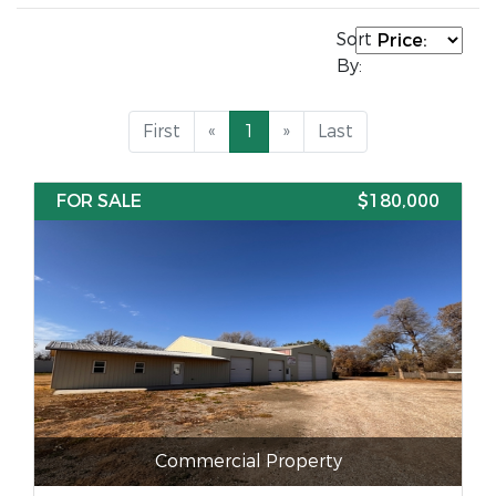
Sort
By:
First
«
1
»
Last
FOR SALE
$180,000
Commercial Property