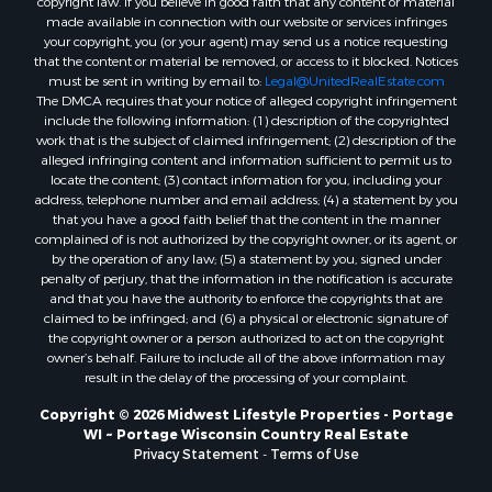
copyright law. If you believe in good faith that any content or material
Properties for sale in Fall River, KS
made available in connection with our website or services infringes
Properties for sale in Markesan, WI
your copyright, you (or your agent) may send us a notice requesting
that the content or material be removed, or access to it blocked. Notices
Properties for sale in Neshkoro, WI
must be sent in writing by email to:
Legal@UnitedRealEstate.com
Properties for sale in Oxford, WI
The DMCA requires that your notice of alleged copyright infringement
Properties for sale in Black River Falls, WI
include the following information: (1) description of the copyrighted
work that is the subject of claimed infringement; (2) description of the
Properties for sale in Holmen, WI
alleged infringing content and information sufficient to permit us to
Properties for sale in Sparta, WI
locate the content; (3) contact information for you, including your
Properties for sale in Soldiers Grove, WI
address, telephone number and email address; (4) a statement by you
that you have a good faith belief that the content in the manner
Properties for sale in Pittsville, WI
complained of is not authorized by the copyright owner, or its agent, or
Properties for sale in Montello, WI
by the operation of any law; (5) a statement by you, signed under
Properties for sale in Nekoosa, WI
penalty of perjury, that the information in the notification is accurate
and that you have the authority to enforce the copyrights that are
Properties for sale in Elkhorn, WI
claimed to be infringed; and (6) a physical or electronic signature of
Properties for sale in Gotham, WI
the copyright owner or a person authorized to act on the copyright
Properties for sale in Tomah, WI
owner’s behalf. Failure to include all of the above information may
result in the delay of the processing of your complaint.
Properties for sale in Reeseville, WI
Properties for sale in Cazenovia, WI
Copyright © 2026 Midwest Lifestyle Properties - Portage
WI ~ Portage Wisconsin Country Real Estate
Properties for sale in Portage, WI
Privacy Statement
-
Terms of Use
Properties for sale in Redgranite, WI
Properties for sale in Viroqua, WI