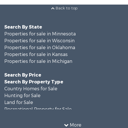
Back to top
Search By State
Properties for sale in Minnesota
Properties for sale in Wisconsin
Properties for sale in Oklahoma
Properties for sale in Kansas
Properties for sale in Michigan
Search By Price
Search By Property Type
Country Homes for Sale
Hunting for Sale
Land for Sale
Recreational Property for Sale
Timberland Property for Sale
Farms for Sale
More