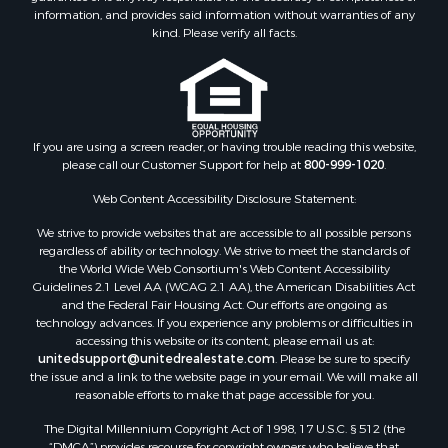
Properties for sale in Houston county, MN
information, and provides said information without warranties of any
kind. Please verify all facts.
Properties for sale in Jackson county, WI
Properties for sale in Juneau county, WI
Search By City
Properties for sale in Arkdale, WI
Properties for sale in Sextonville, WI
If you are using a screen reader, or having trouble reading this website,
Properties for sale in Endeavor, WI
please call our Customer Support for help at
800-999-1020
.
Properties for sale in Darien, WI
Web Content Accessibility Disclosure Statement:
Properties for sale in Hill Point, WI
Properties for sale in Mauston, WI
We strive to provide websites that are accessible to all possible persons
regardless of ability or technology. We strive to meet the standards of
Properties for sale in La Crosse, WI
the World Wide Web Consortium's Web Content Accessibility
Properties for sale in Kenyon, MN
Guidelines 2.1 Level AA (WCAG 2.1 AA), the American Disabilities Act
Properties for sale in Pardeeville, WI
and the Federal Fair Housing Act. Our efforts are ongoing as
technology advances. If you experience any problems or difficulties in
Properties for sale in New Lisbon, WI
accessing this website or its content, please email us at:
Properties for sale in Trempealeau, WI
unitedsupport@unitedrealestate.com
. Please be sure to specify
Properties for sale in Little Falls, WI
the issue and a link to the website page in your email. We will make all
reasonable efforts to make that page accessible for you.
Properties for sale in La Crescent, MN
Properties for sale in Richland Center, WI
The Digital Millennium Copyright Act of 1998, 17 U.S.C. § 512 (the
Properties for sale in Kalkaska, MI
“DMCA”) provides recourse for copyright owners who believe that