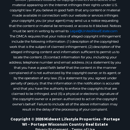
material appearing on the Internet infringes their rights under U.S.
Properties for sale in Merrillan, WI
copyright law. If you believe in good faith that any content or material
Properties for sale in Fall River, KS
made available in connection with our website or services infringes
Properties for sale in Markesan, WI
your copyright, you (or your agent) may send us a notice requesting
that the content or material be removed, or access to it blocked. Notices
Properties for sale in Neshkoro, WI
must be sent in writing by email to:
Legal@UnitedRealEstate.com
Properties for sale in Oxford, WI
The DMCA requires that your notice of alleged copyright infringement
Properties for sale in Black River Falls, WI
include the following information: (1) description of the copyrighted
work that is the subject of claimed infringement; (2) description of the
Properties for sale in Holmen, WI
alleged infringing content and information sufficient to permit us to
Properties for sale in Sparta, WI
locate the content; (3) contact information for you, including your
Properties for sale in Soldiers Grove, WI
address, telephone number and email address; (4) a statement by you
that you have a good faith belief that the content in the manner
Properties for sale in Pittsville, WI
complained of is not authorized by the copyright owner, or its agent, or
Properties for sale in Montello, WI
by the operation of any law; (5) a statement by you, signed under
Properties for sale in Nekoosa, WI
penalty of perjury, that the information in the notification is accurate
and that you have the authority to enforce the copyrights that are
Properties for sale in Elkhorn, WI
claimed to be infringed; and (6) a physical or electronic signature of
Properties for sale in Rio, WI
the copyright owner or a person authorized to act on the copyright
Properties for sale in Gotham, WI
owner’s behalf. Failure to include all of the above information may
result in the delay of the processing of your complaint.
Properties for sale in Tomah, WI
Properties for sale in Reeseville, WI
Copyright © 2026 Midwest Lifestyle Properties - Portage
WI ~ Portage Wisconsin Country Real Estate
Properties for sale in Cazenovia, WI
Privacy Statement
-
Terms of Use