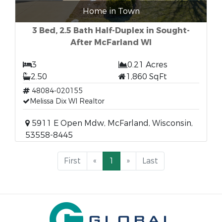
Home in Town
3 Bed, 2.5 Bath Half-Duplex in Sought-
After McFarland WI
3
0.21 Acres
2.50
1,860 SqFt
48084-020155
Melissa Dix WI Realtor
5911 E Open Mdw, McFarland, Wisconsin,
53558-8445
First
«
1
»
Last