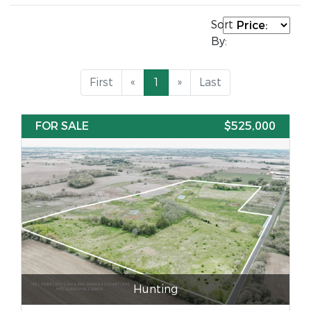
Sort
By:
First
«
1
»
Last
FOR SALE
$525,000
Hunting