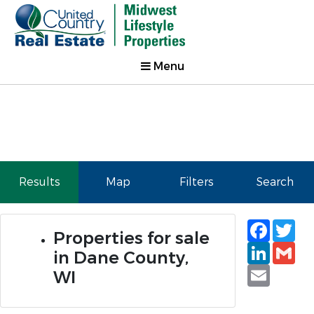
Menu
Results
Map
Filters
Search
Faceb
Tw
Properties for sale
Linked
Gm
in Dane County,
Email
WI