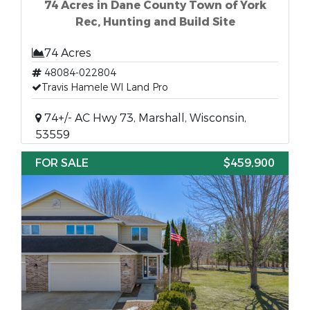
74 Acres in Dane County Town of York
Rec, Hunting and Build Site
74 Acres
48084-022804
Travis Hamele WI Land Pro
74+/- AC Hwy 73, Marshall, Wisconsin,
53559
FOR SALE
$459,900