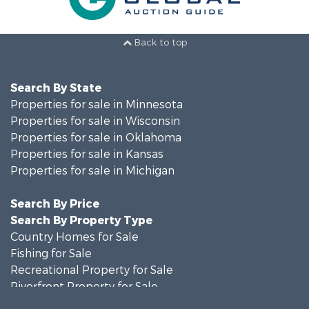
Back to top
Search By State
Properties for sale in Minnesota
Properties for sale in Wisconsin
Properties for sale in Oklahoma
Properties for sale in Kansas
Properties for sale in Michigan
Search By Price
Search By Property Type
Country Homes for Sale
Fishing for Sale
Recreational Property for Sale
Riverfront Property for Sale
Hunting for Sale