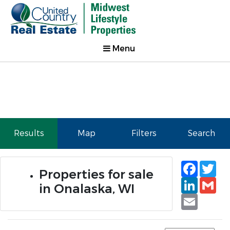
Menu
Results
Map
Filters
Search
Faceb
Tw
Properties for sale
Linked
Gm
in Onalaska, WI
Email