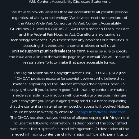
Web Content Accessibility Disclosure Statement:
Properties for sale in Hill Point, WI
Properties for sale in Mauston, WI
We strive to provide websites that are accessible to all possible persons
regardless of ability or technology. We strive to meet the standards of
Properties for sale in La Crosse, WI
the World Wide Web Consortium's Web Content Accessibility
Properties for sale in Kenyon, MN
Guidelines 2.1 Level AA (WCAG 2.1 AA), the American Disabilities Act
Properties for sale in Pardeeville, WI
and the Federal Fair Housing Act. Our efforts are ongoing as
technology advances. If you experience any problems or difficulties in
Properties for sale in New Lisbon, WI
accessing this website or its content, please email us at:
Properties for sale in Trempealeau, WI
unitedsupport@unitedrealestate.com
. Please be sure to specify
Properties for sale in Little Falls, WI
the issue and a link to the website page in your email. We will make all
reasonable efforts to make that page accessible for you.
Properties for sale in La Crescent, MN
Properties for sale in Richland Center, WI
The Digital Millennium Copyright Act of 1998, 17 U.S.C. § 512 (the
Properties for sale in Kalkaska, MI
“DMCA”) provides recourse for copyright owners who believe that
material appearing on the Internet infringes their rights under U.S.
Properties for sale in Merrillan, WI
copyright law. If you believe in good faith that any content or material
Properties for sale in Fall River, KS
made available in connection with our website or services infringes
Properties for sale in Markesan, WI
your copyright, you (or your agent) may send us a notice requesting
that the content or material be removed, or access to it blocked. Notices
Properties for sale in Neshkoro, WI
must be sent in writing by email to:
Legal@UnitedRealEstate.com
Properties for sale in Oxford, WI
The DMCA requires that your notice of alleged copyright infringement
Properties for sale in Black River Falls, WI
include the following information: (1) description of the copyrighted
work that is the subject of claimed infringement; (2) description of the
Properties for sale in Holmen, WI
alleged infringing content and information sufficient to permit us to
Properties for sale in Sparta, WI