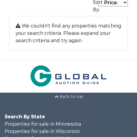
Sort
By:
We couldn't find any properties matching
your search criteria. Please expand your
search criteria and try again.
Back to top
Search By State
Properties for sale in Minnesota
Properties for sale in Wisconsin