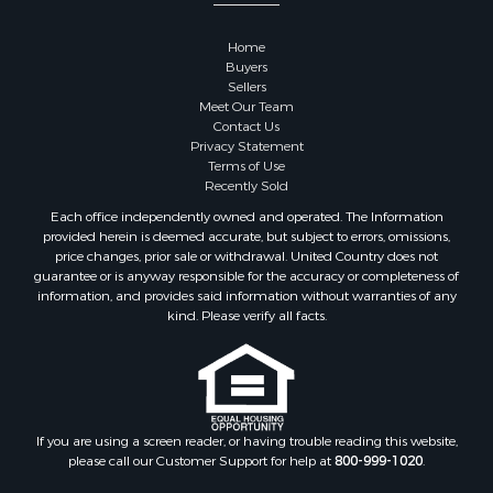
Properties for sale in Sauk county, WI
Properties for sale in Kalkaska county, MI
Home
Properties for sale in Green county, WI
Buyers
Properties for sale in Richland county, WI
Sellers
Meet Our Team
Properties for sale in Trempealeau county, WI
Contact Us
Properties for sale in Adams county, WI
Privacy Statement
Properties for sale in Wood county, WI
Terms of Use
Recently Sold
Properties for sale in Dodge county, WI
Properties for sale in Green Lake county, WI
Each office independently owned and operated. The Information
provided herein is deemed accurate, but subject to errors, omissions,
Properties for sale in Pontotoc county, OK
price changes, prior sale or withdrawal. United Country does not
Properties for sale in Clark county, WI
guarantee or is anyway responsible for the accuracy or completeness of
Properties for sale in Houston county, MN
information, and provides said information without warranties of any
kind. Please verify all facts.
Properties for sale in Jackson county, WI
Properties for sale in Juneau county, WI
Search By City
Properties for sale in Arkdale, WI
Properties for sale in Sextonville, WI
If you are using a screen reader, or having trouble reading this website,
Properties for sale in Endeavor, WI
please call our Customer Support for help at
800-999-1020
.
Properties for sale in Darien, WI