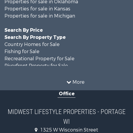
Properties for sale in Oklahoma
Properties for sale in Kansas
Properties for sale in Michigan
Search By Price
Search By Property Type
Country Homes for Sale
Fishing for Sale
Recreational Property for Sale
Riverfront Property for Sale
Hunting for Sale
Land for Sale
More
Recreational Property for Sale
Office
Recreational Property for Sale
Timberland Property for Sale
Farms for Sale
MIDWEST LIFESTYLE PROPERTIES - PORTAGE
Home in Town for Sale
WI
Log Homes & Cabins for Sale
Recreational Property for Sale
1325 W Wisconsin Street