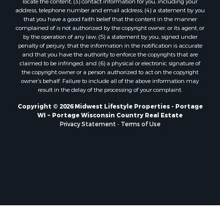
locate the content; (3) contact information for you, including your
Properties for sale in Soldiers Grove, WI
address, telephone number and email address; (4) a statement by you
that you have a good faith belief that the content in the manner
Properties for sale in Pittsville, WI
complained of is not authorized by the copyright owner, or its agent, or
Properties for sale in Montello, WI
by the operation of any law; (5) a statement by you, signed under
Properties for sale in Nekoosa, WI
penalty of perjury, that the information in the notification is accurate
and that you have the authority to enforce the copyrights that are
Properties for sale in Elkhorn, WI
claimed to be infringed; and (6) a physical or electronic signature of
Properties for sale in Rio, WI
the copyright owner or a person authorized to act on the copyright
Properties for sale in Gotham, WI
owner’s behalf. Failure to include all of the above information may
result in the delay of the processing of your complaint.
Properties for sale in Tomah, WI
Properties for sale in Reeseville, WI
Copyright © 2026 Midwest Lifestyle Properties - Portage
WI ~ Portage Wisconsin Country Real Estate
Properties for sale in Cazenovia, WI
Privacy Statement
-
Terms of Use
Properties for sale in Portage, WI
Properties for sale in Redgranite, WI
Properties for sale in Viroqua, WI
Properties for sale in Ada, OK
Properties for sale in Baraboo, WI
Properties for sale in Dunbar, WI
Properties for sale in Marshall, WI
Properties for sale in Wisconsin Dells, WI