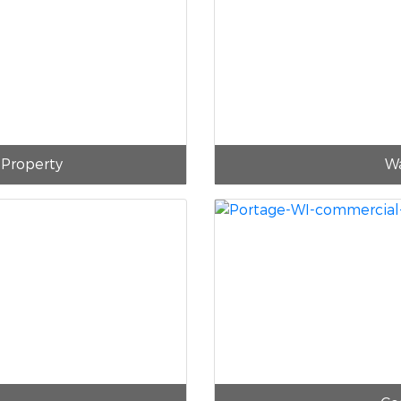
 Property
Wa