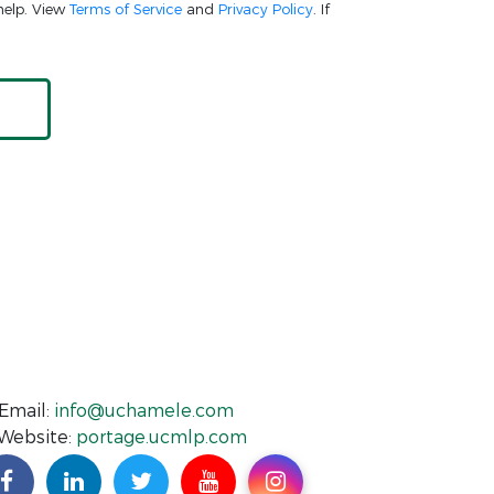
help. View
Terms of Service
and
Privacy Policy
. If
Email:
info@uchamele.com
Website:
portage.ucmlp.com