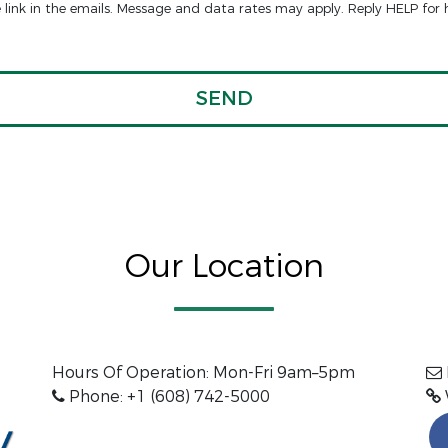
e link in the emails. Message and data rates may apply. Reply HELP for 
Our Location
Hours Of Operation: Mon-Fri 9am–5pm
Phone: +1 (608) 742-5000