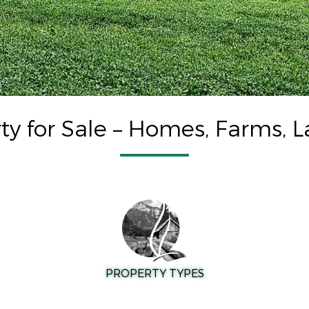
ty for Sale – Homes, Farms, L
PROPERTY TYPES