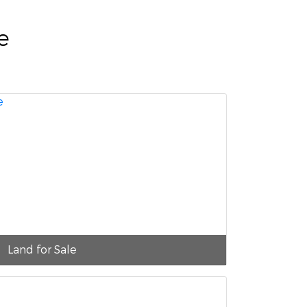
e
Land for Sale