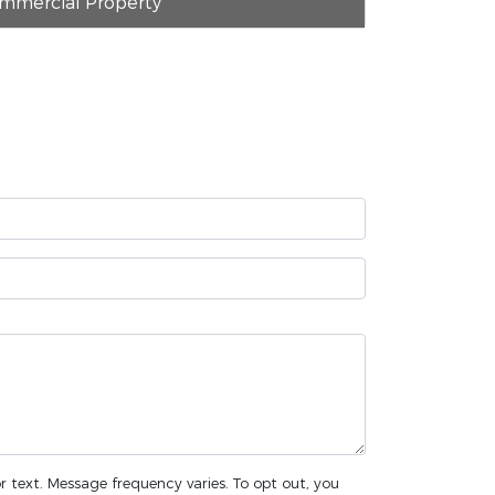
mmercial Property
or text. Message frequency varies. To opt out, you