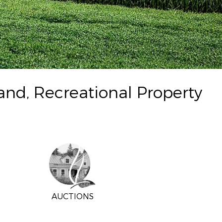
and, Recreational Property
AUCTIONS