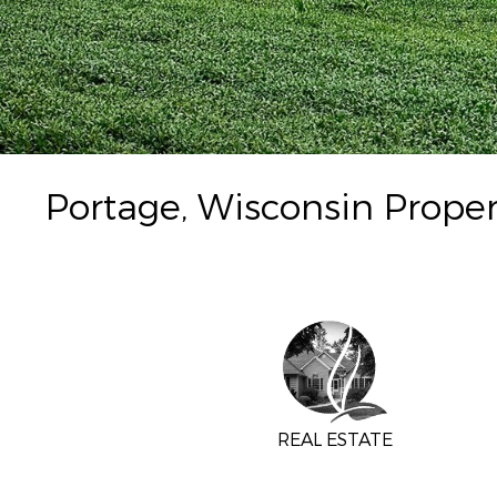
Portage, Wisconsin Proper
REAL ESTATE