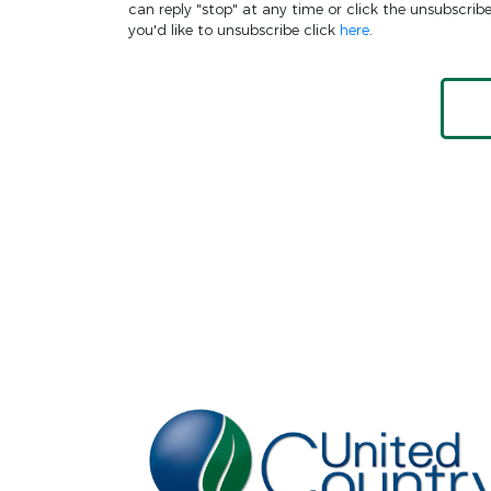
can reply "stop" at any time or click the unsubscrib
you'd like to unsubscribe click
here
.