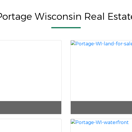
Portage Wisconsin Real Estat