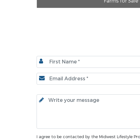
Farms for Sale
I agree to be contacted by the Midwest Lifestyle Prop