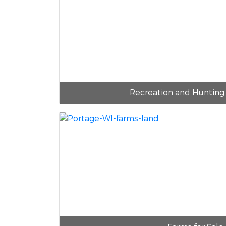
Recreation and Hunting