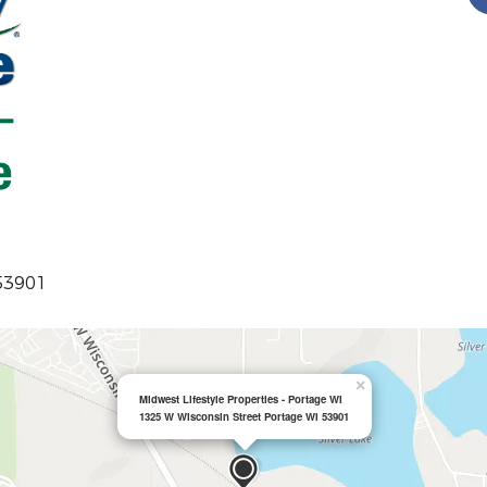
 53901
×
Midwest Lifestyle Properties - Portage WI
1325 W Wisconsin Street Portage WI 53901