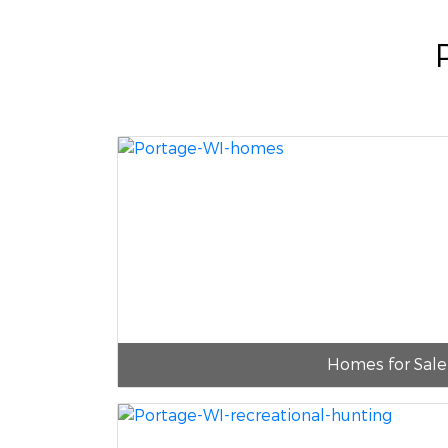
Homes for Sale