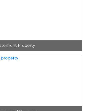
terfront Property