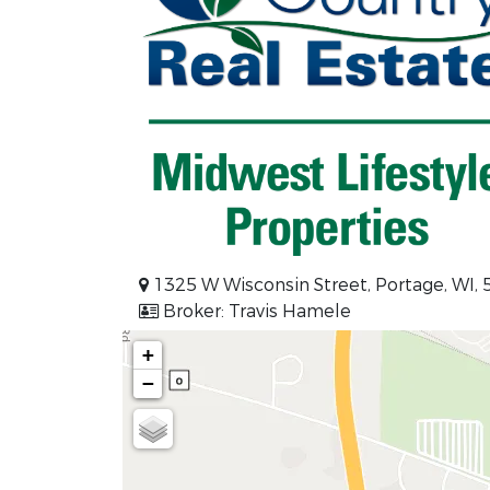
1325 W Wisconsin Street, Portage, WI,
Broker: Travis Hamele
+
−