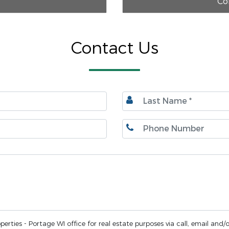
Co
Contact Us
erties - Portage WI office for real estate purposes via call, email and/