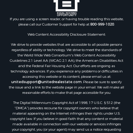
Properties for sale in Arkdale, WI
Properties for sale in Sextonville, WI
If you are using a screen reader, or having trouble reading this website,
Properties for sale in Endeavor, WI
please call our Customer Support for help at
800-999-1020
.
Properties for sale in Darien, WI
Web Content Accessibility Disclosure Statement:
Properties for sale in Hill Point, WI
Properties for sale in Mauston, WI
We strive to provide websites that are accessible to all possible persons
regardless of ability or technology. We strive to meet the standards of
Properties for sale in La Crosse, WI
the World Wide Web Consortium's Web Content Accessibility
Properties for sale in Kenyon, MN
Guidelines 2.1 Level AA (WCAG 2.1 AA), the American Disabilities Act
Properties for sale in Pardeeville, WI
and the Federal Fair Housing Act. Our efforts are ongoing as
technology advances. If you experience any problems or difficulties in
Properties for sale in New Lisbon, WI
accessing this website or its content, please email us at:
Properties for sale in Trempealeau, WI
unitedsupport@unitedrealestate.com
. Please be sure to specify
Properties for sale in Little Falls, WI
the issue and a link to the website page in your email. We will make all
reasonable efforts to make that page accessible for you.
Properties for sale in La Crescent, MN
Properties for sale in Richland Center, WI
The Digital Millennium Copyright Act of 1998, 17 U.S.C. § 512 (the
Properties for sale in Kalkaska, MI
“DMCA”) provides recourse for copyright owners who believe that
material appearing on the Internet infringes their rights under U.S.
Properties for sale in Merrillan, WI
copyright law. If you believe in good faith that any content or material
Properties for sale in Fall River, KS
made available in connection with our website or services infringes
Properties for sale in Markesan, WI
your copyright, you (or your agent) may send us a notice requesting