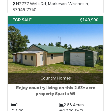
N2737 Welk Rd, Markesan, Wisconsin,
53946-7740
FOR SALE
$149,900
Country Homes
Enjoy country living on this 2.63± acre
property Sparta WI
1
2.63 Acres
1.00
1,200 SqFt