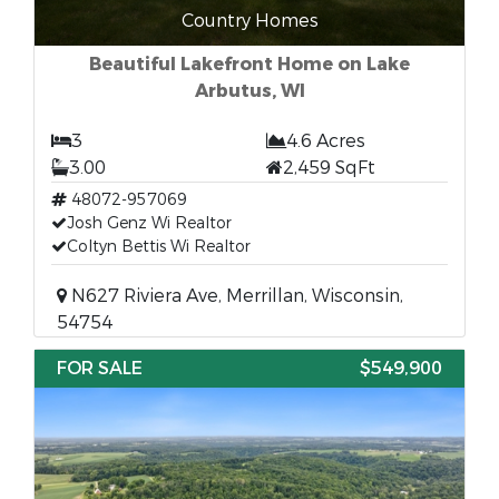
Country Homes
Beautiful Lakefront Home on Lake
Arbutus, WI
3
4.6 Acres
3.00
2,459 SqFt
48072-957069
Josh Genz Wi Realtor
Coltyn Bettis Wi Realtor
N627 Riviera Ave, Merrillan, Wisconsin,
54754
FOR SALE
$549,900