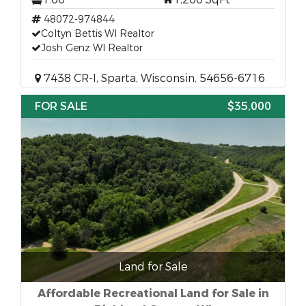
48072-974844
Coltyn Bettis WI Realtor
Josh Genz WI Realtor
7438 CR-I, Sparta, Wisconsin, 54656-6716
FOR SALE
$35,000
Land for Sale
Affordable Recreational Land for Sale in