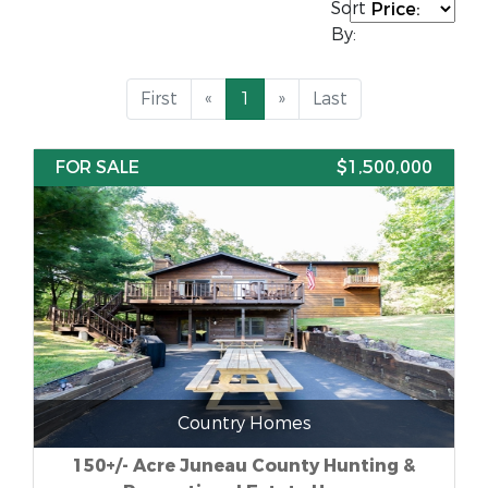
Sort
By:
First
«
1
»
Last
FOR SALE
$1,500,000
Country Homes
150+/- Acre Juneau County Hunting &