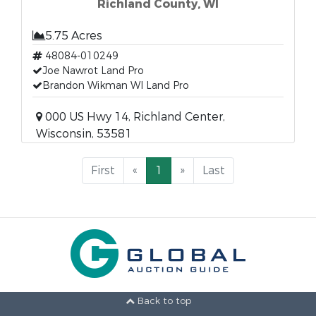
Richland County, WI
5.75 Acres
48084-010249
Joe Nawrot Land Pro
Brandon Wikman WI Land Pro
000 US Hwy 14, Richland Center,
Wisconsin, 53581
First
«
1
»
Last
Back to top