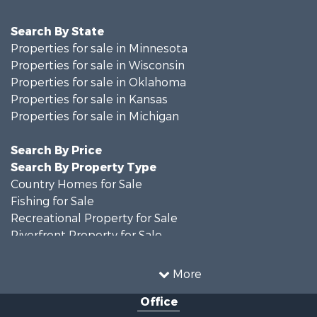
Search By State
Properties for sale in Minnesota
Properties for sale in Wisconsin
Properties for sale in Oklahoma
Properties for sale in Kansas
Properties for sale in Michigan
Search By Price
Search By Property Type
Country Homes for Sale
Fishing for Sale
Recreational Property for Sale
Riverfront Property for Sale
Hunting for Sale
Land for Sale
More
Recreational Property for Sale
Office
Recreational Property for Sale
Timberland Property for Sale