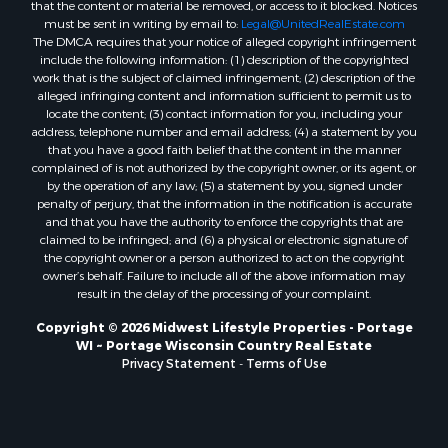
that the content or material be removed, or access to it blocked. Notices
Properties for sale in Neshkoro, WI
must be sent in writing by email to:
Legal@UnitedRealEstate.com
Properties for sale in Oxford, WI
The DMCA requires that your notice of alleged copyright infringement
Properties for sale in Black River Falls, WI
include the following information: (1) description of the copyrighted
work that is the subject of claimed infringement; (2) description of the
Properties for sale in Holmen, WI
alleged infringing content and information sufficient to permit us to
Properties for sale in Sparta, WI
locate the content; (3) contact information for you, including your
Properties for sale in Soldiers Grove, WI
address, telephone number and email address; (4) a statement by you
that you have a good faith belief that the content in the manner
Properties for sale in Pittsville, WI
complained of is not authorized by the copyright owner, or its agent, or
Properties for sale in Montello, WI
by the operation of any law; (5) a statement by you, signed under
Properties for sale in Nekoosa, WI
penalty of perjury, that the information in the notification is accurate
and that you have the authority to enforce the copyrights that are
Properties for sale in Elkhorn, WI
claimed to be infringed; and (6) a physical or electronic signature of
Properties for sale in Rio, WI
the copyright owner or a person authorized to act on the copyright
Properties for sale in Gotham, WI
owner’s behalf. Failure to include all of the above information may
result in the delay of the processing of your complaint.
Properties for sale in Tomah, WI
Properties for sale in Reeseville, WI
Copyright © 2026 Midwest Lifestyle Properties - Portage
WI ~ Portage Wisconsin Country Real Estate
Properties for sale in Cazenovia, WI
Privacy Statement
-
Terms of Use
Properties for sale in Portage, WI
Properties for sale in Redgranite, WI
Properties for sale in Viroqua, WI
Properties for sale in Ada, OK