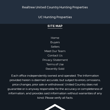
Properties for sale in Walworth county, WI
Realtree United Country Hunting Properties
Properties for sale in Vernon county, WI
Properties for sale in Marquette county, WI
UC Hunting Properties
Properties for sale in Marinette county, WI
SITE MAP
Properties for sale in Sauk county, WI
Properties for sale in Kalkaska county, MI
Home
Properties for sale in Green county, WI
Buyers
Properties for sale in Richland county, WI
Sellers
Meet Our Team
Properties for sale in Trempealeau county, WI
Contact Us
Properties for sale in Adams county, WI
Privacy Statement
Properties for sale in Wood county, WI
Terms of Use
Recently Sold
Properties for sale in Dodge county, WI
Properties for sale in Green Lake county, WI
Each office independently owned and operated. The Information
provided herein is deemed accurate, but subject to errors, omissions,
Properties for sale in Pontotoc county, OK
price changes, prior sale or withdrawal. United Country does not
Properties for sale in Clark county, WI
guarantee or is anyway responsible for the accuracy or completeness of
Properties for sale in Houston county, MN
information, and provides said information without warranties of any
kind. Please verify all facts.
Properties for sale in Jackson county, WI
Properties for sale in Juneau county, WI
Search By City