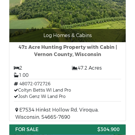
Log Homes & Cabins
47± Acre Hunting Property with Cabin |
Vernon County, Wisconsin
2
47.2 Acres
1.00
48072-072726
Coltyn Bettis WI Land Pro
Josh Genz Wi Land Pro
E7534 Hinkst Hollow Rd, Viroqua,
Wisconsin, 54665-7690
FOR SALE
$304,900