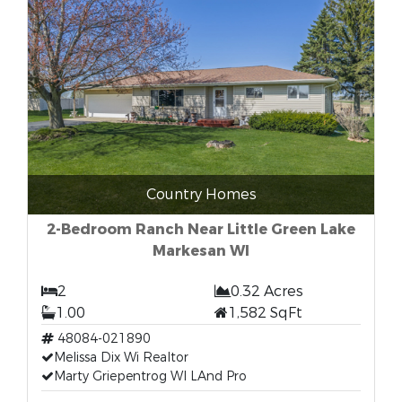
Country Homes
2-Bedroom Ranch Near Little Green Lake
Markesan WI
2
0.32 Acres
1.00
1,582 SqFt
48084-021890
Melissa Dix Wi Realtor
Marty Griepentrog WI LAnd Pro