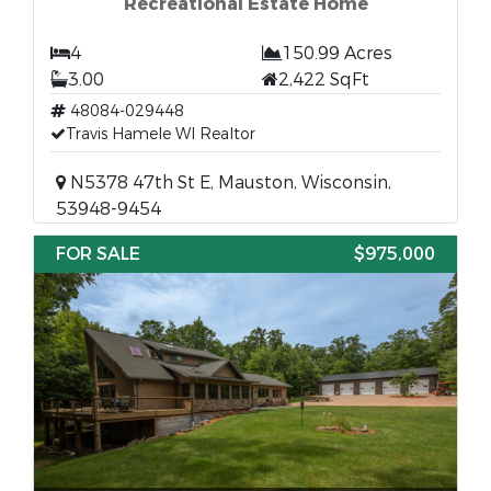
Recreational Estate Home
4
150.99 Acres
3.00
2,422 SqFt
48084-029448
Travis Hamele WI Realtor
N5378 47th St E, Mauston, Wisconsin,
53948-9454
FOR SALE
$975,000