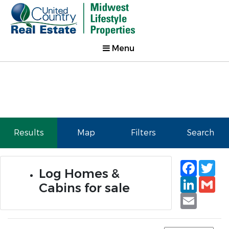
Menu
Results
Map
Filters
Search
Faceb
Tw
Log Homes &
Linked
Gm
Cabins for sale
Email