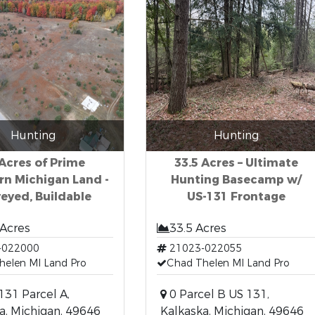
Hunting
Hunting
Acres of Prime
33.5 Acres – Ultimate
rn Michigan Land -
Hunting Basecamp w/
eyed, Buildable
US-131 Frontage
 Acres
33.5 Acres
-022000
21023-022055
helen MI Land Pro
Chad Thelen MI Land Pro
 131 Parcel A,
0 Parcel B US 131,
a, Michigan, 49646
Kalkaska, Michigan, 49646