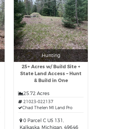
Hunting
25+ Acres w/ Build Site +
State Land Access – Hunt
& Build in One
25.72 Acres
21023-022137
Chad Thelen MI Land Pro
0 Parcel C US 131,
Kalkaska, Michigan, 49646