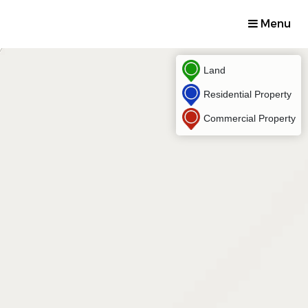
Menu
Land
Residential Property
Commercial Property