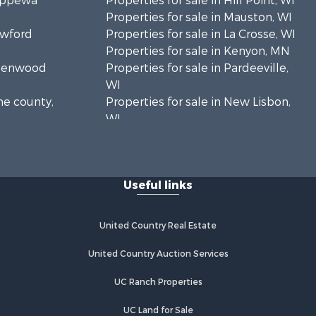
hippewa
Properties for sale in Hill Point, WI
Properties for sale in Mauston, WI
awford
Properties for sale in La Crosse, WI
Properties for sale in Kenyon, MN
Greenwood
Properties for sale in Pardeeville,
WI
ne county,
Properties for sale in New Lisbon,
WI
oodhue
Properties for sale in Trempealeau,
WI
onroe
Properties for sale in Little Falls, WI
Useful links
Properties for sale in La Crescent,
 Crosse
MN
Properties for sale in Richland
United Country Real Estate
aushara
Center, WI
Properties for sale in Kalkaska, MI
United Country Auction Services
fford
Properties for sale in Merrillan, WI
UC Ranch Properties
Properties for sale in Fall River, KS
alworth
Properties for sale in Markesan, WI
UC Land for Sale