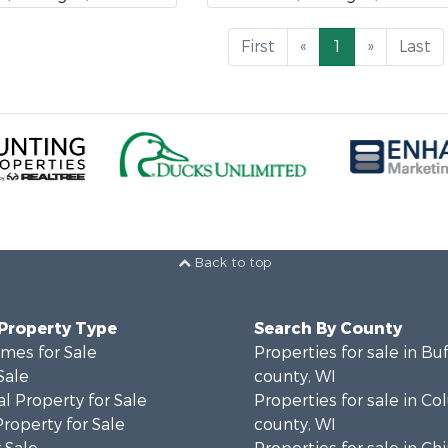
First
«
1
»
Last
Back to top
 Property Type
Search By County
mes for Sale
Properties for sale in Bu
Sale
county, WI
l Property for Sale
Properties for sale in C
Property for Sale
county, WI