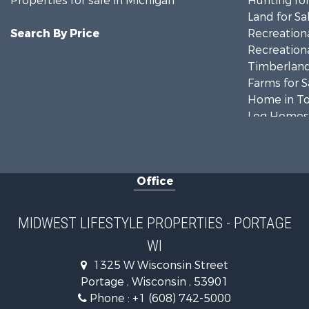
Properties for sale in Michigan
Hunting for
Land for Sa
Search By Price
Recreationa
Recreationa
Timberland
Farms for S
Home in To
Log Homes 
Recreationa
Land for Sa
Log Homes 
Office
Commercial
Land for Sa
Riverfront 
MIDWEST LIFESTYLE PROPERTIES - PORTAGE
Fishing for 
WI
Hunting for
1325 W Wisconsin Street
Land for Sa
Portage , Wisconsin , 53901
Lakefront P
Phone :
+1 (608) 742-5000
Fishing for 