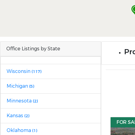
Office Listings by State
Pro
Wisconsin
(117)
Michigan
(5)
Minnesota
(2)
Kansas
(2)
FOR SA
Oklahoma
(1)