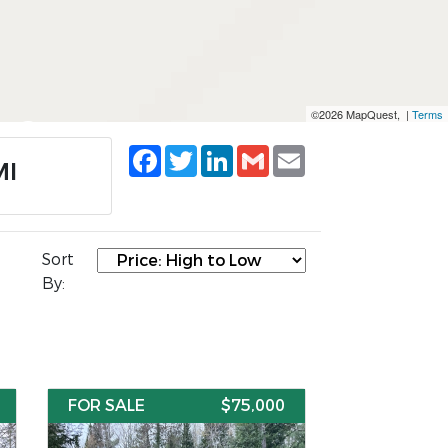
©2026 MapQuest, |
Terms
Facebook
Twitter
LinkedIn
Gmail
Email
MI
Sort
By:
FOR SALE
$75,000