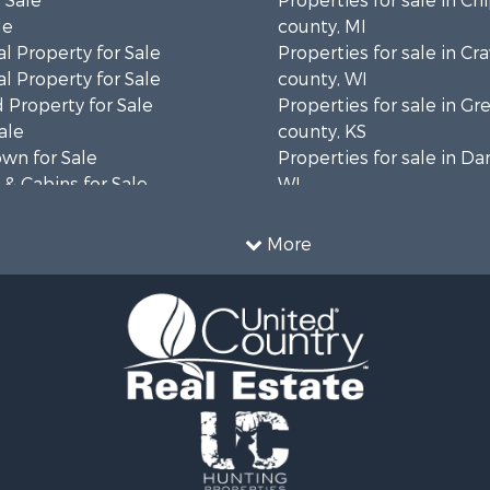
 Sale
Properties for sale in C
le
county, MI
l Property for Sale
Properties for sale in Cr
l Property for Sale
county, WI
 Property for Sale
Properties for sale in 
ale
county, KS
wn for Sale
Properties for sale in Da
& Cabins for Sale
WI
l Property for Sale
Properties for sale in G
le
county, MN
More
& Cabins for Sale
Properties for sale in M
 Property for Sale
county, WI
le
Properties for sale in La
Property for Sale
county, WI
Sale
Properties for sale in W
 Sale
county, WI
le
Properties for sale in Sta
roperty for Sale
county, KS
Sale
Properties for sale in W