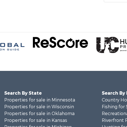
Search By State
Search By
Properties for sale in Minnesota
Country Ho
Properties for sale in Wisconsin
Fishing for 
Properties for sale in Oklahoma
Recreationa
Properties for sale in Kansas
Riverfront 