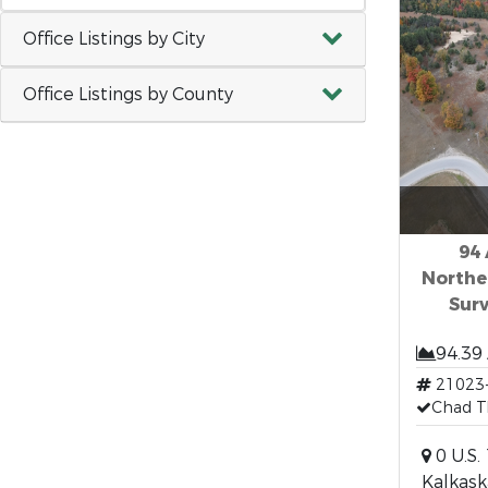
Office Listings by City
Office Listings by County
94 
Northe
Surv
94.39
21023
Chad T
0 U.S.
Kalkask