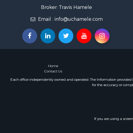
Home in To
Broker: Travis Hamele
Lakefront P
Fishing for 
Email :
info@uchamele.com
Lakefront P
Log Homes 
Luxury for 
Equine Prop
Land for Sa
Hunting for
Home
Golf Proper
Contact Us
Investment
Each office independently owned and operated. The Information provided her
for the accuracy or compl
If you are using a scree