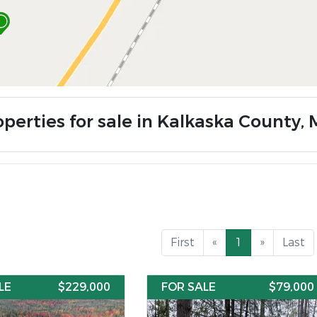
perties for sale in Kalkaska County, 
First
«
1
»
Last
LE
$229,000
FOR SALE
$79,000