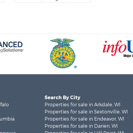
Search By City
ffalo
Properties for sale in Arkdale, WI
Properties for sale in Sextonville, WI
olumbia
Properties for sale in Endeavor, WI
Properties for sale in Darien, WI