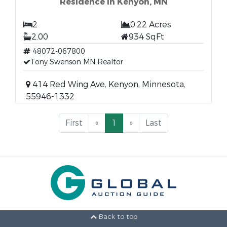
Residence in Kenyon, MN
2
0.22 Acres
2.00
934 SqFt
48072-067800
Tony Swenson MN Realtor
414 Red Wing Ave, Kenyon, Minnesota,
55946-1332
First
«
1
»
Last
Back to top