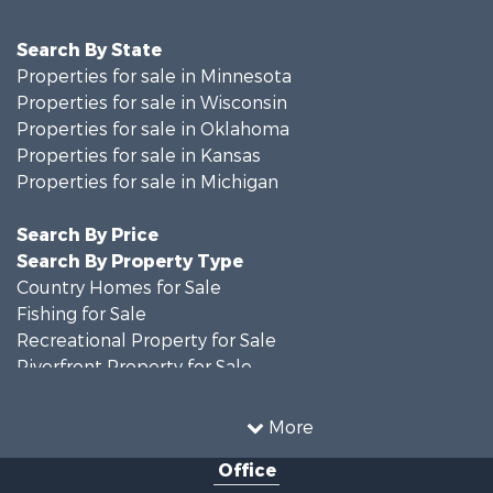
Search By State
Properties for sale in Minnesota
Properties for sale in Wisconsin
Properties for sale in Oklahoma
Properties for sale in Kansas
Properties for sale in Michigan
Search By Price
Search By Property Type
Country Homes for Sale
Fishing for Sale
Recreational Property for Sale
Riverfront Property for Sale
Hunting for Sale
Land for Sale
More
Recreational Property for Sale
Office
Recreational Property for Sale