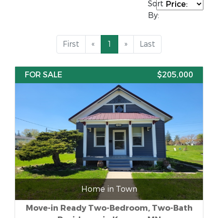
Sort
By:
First
«
1
»
Last
FOR SALE
$205,000
Home in Town
Move-in Ready Two-Bedroom, Two-Bath