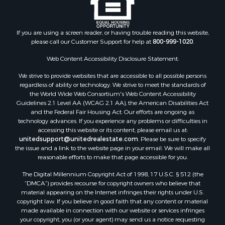
Search By City
Properties for sale in Arkdale, WI
Properties for sale in Sextonville, WI
If you are using a screen reader, or having trouble reading this website,
Properties for sale in Endeavor, WI
please call our Customer Support for help at
800-999-1020
.
Properties for sale in Darien, WI
Web Content Accessibility Disclosure Statement:
Properties for sale in Hill Point, WI
Properties for sale in Mauston, WI
We strive to provide websites that are accessible to all possible persons
regardless of ability or technology. We strive to meet the standards of
Properties for sale in La Crosse, WI
the World Wide Web Consortium's Web Content Accessibility
Properties for sale in Kenyon, MN
Guidelines 2.1 Level AA (WCAG 2.1 AA), the American Disabilities Act
Properties for sale in Pardeeville, WI
and the Federal Fair Housing Act. Our efforts are ongoing as
technology advances. If you experience any problems or difficulties in
Properties for sale in New Lisbon, WI
accessing this website or its content, please email us at:
Properties for sale in Trempealeau, WI
unitedsupport@unitedrealestate.com
. Please be sure to specify
Properties for sale in Little Falls, WI
the issue and a link to the website page in your email. We will make all
reasonable efforts to make that page accessible for you.
Properties for sale in La Crescent, MN
Properties for sale in Richland Center, WI
The Digital Millennium Copyright Act of 1998, 17 U.S.C. § 512 (the
Properties for sale in Kalkaska, MI
“DMCA”) provides recourse for copyright owners who believe that
material appearing on the Internet infringes their rights under U.S.
Properties for sale in Merrillan, WI
copyright law. If you believe in good faith that any content or material
Properties for sale in Fall River, KS
made available in connection with our website or services infringes
Properties for sale in Markesan, WI
your copyright, you (or your agent) may send us a notice requesting