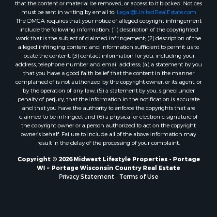
that the content or material be removed, or access to it blocked. Notices
Properties for sale in Neshkoro, WI
must be sent in writing by email to:
Legal@UnitedRealEstate.com
Properties for sale in Oxford, WI
The DMCA requires that your notice of alleged copyright infringement
Properties for sale in Black River Falls, WI
include the following information: (1) description of the copyrighted
work that is the subject of claimed infringement; (2) description of the
Properties for sale in Holmen, WI
alleged infringing content and information sufficient to permit us to
Properties for sale in Sparta, WI
locate the content; (3) contact information for you, including your
Properties for sale in Soldiers Grove, WI
address, telephone number and email address; (4) a statement by you
that you have a good faith belief that the content in the manner
Properties for sale in Pittsville, WI
complained of is not authorized by the copyright owner, or its agent, or
Properties for sale in Montello, WI
by the operation of any law; (5) a statement by you, signed under
Properties for sale in Nekoosa, WI
penalty of perjury, that the information in the notification is accurate
and that you have the authority to enforce the copyrights that are
Properties for sale in Elkhorn, WI
claimed to be infringed; and (6) a physical or electronic signature of
Properties for sale in Rio, WI
the copyright owner or a person authorized to act on the copyright
Properties for sale in Gotham, WI
owner’s behalf. Failure to include all of the above information may
result in the delay of the processing of your complaint.
Properties for sale in Tomah, WI
Properties for sale in Reeseville, WI
Copyright © 2026 Midwest Lifestyle Properties - Portage
WI ~ Portage Wisconsin Country Real Estate
Properties for sale in Cazenovia, WI
Privacy Statement
-
Terms of Use
Properties for sale in Portage, WI
Properties for sale in Redgranite, WI
Properties for sale in Viroqua, WI
Properties for sale in Ada, OK