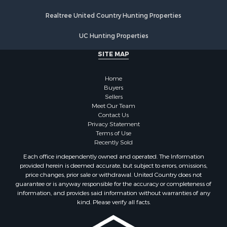
Properties for sale in Walworth county, WI
Realtree United Country Hunting Properties
Properties for sale in Vernon county, WI
Properties for sale in Marquette county, WI
UC Hunting Properties
Properties for sale in Marinette county, WI
SITE MAP
Properties for sale in Sauk county, WI
Properties for sale in Kalkaska county, MI
Home
Properties for sale in Green county, WI
Buyers
Properties for sale in Richland county, WI
Sellers
Meet Our Team
Properties for sale in Trempealeau county, WI
Contact Us
Properties for sale in Adams county, WI
Privacy Statement
Properties for sale in Wood county, WI
Terms of Use
Recently Sold
Properties for sale in Dodge county, WI
Properties for sale in Green Lake county, WI
Each office independently owned and operated. The Information
provided herein is deemed accurate, but subject to errors, omissions,
Properties for sale in Pontotoc county, OK
price changes, prior sale or withdrawal. United Country does not
Properties for sale in Clark county, WI
guarantee or is anyway responsible for the accuracy or completeness of
Properties for sale in Houston county, MN
information, and provides said information without warranties of any
kind. Please verify all facts.
Properties for sale in Jackson county, WI
Properties for sale in Juneau county, WI