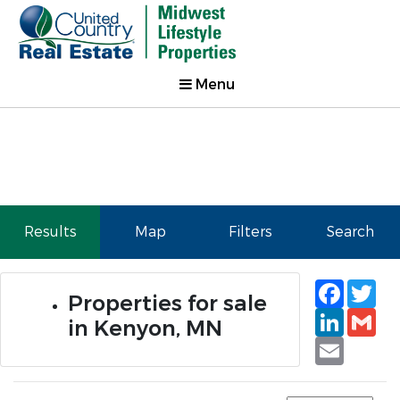
Menu
Results
Map
Filters
Search
Faceb
Tw
Properties for sale
Linked
Gm
in Kenyon, MN
Email