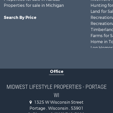
Properties for sale in Michigan
Hunting for
Land for Sa
Search By Price
Recreationa
Recreationa
Timberland
Farms for S
Home in To
Log Homes 
Recreationa
Land for Sa
Log Homes 
Office
Commercial
Land for Sa
Riverfront 
MIDWEST LIFESTYLE PROPERTIES - PORTAGE
Fishing for 
WI
Hunting for
1325 W Wisconsin Street
Land for Sa
Portage , Wisconsin , 53901
Lakefront P