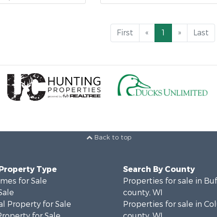
First
«
1
»
Last
Back to top
 Property Type
Search By County
mes for Sale
Properties for sale in Bu
Sale
county, WI
l Property for Sale
Properties for sale in C
Property for Sale
county, WI