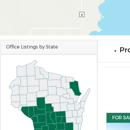
Office Listings by State
Pro
FOR SA