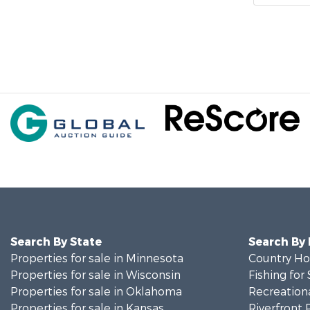
Search By State
Search By
Properties for sale in Minnesota
Country Ho
Properties for sale in Wisconsin
Fishing for 
Properties for sale in Oklahoma
Recreationa
Properties for sale in Kansas
Riverfront 