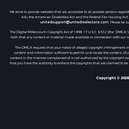
We strive to provide websites that are accessible to all possible persons re
AA), the American Disabilities Act and the Federal Fair Housing Act. O
unitedsupport@unitedrealestate.com
. Please be s
The Digital Millennium Copyright Act of 1998, 17 U.S.C. § 512 (the “DMCA”) p
faith that any content or material made available in connection with our web
The DMCA requires that your notice of alleged copyright infringement incl
content and information sufficient to permit us to locate the content; (3
content in the manner complained of is not authorized by the copyright owner
that you have the authority to enforce the copyrights that are claimed to be i
Copyright © 2026