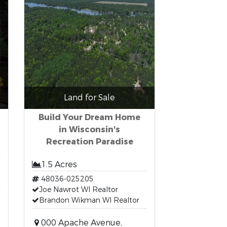
Land for Sale
Build Your Dream Home
in Wisconsin's
Recreation Paradise
1.5 Acres
48036-025205
Joe Nawrot WI Realtor
Brandon Wikman WI Realtor
000 Apache Avenue,