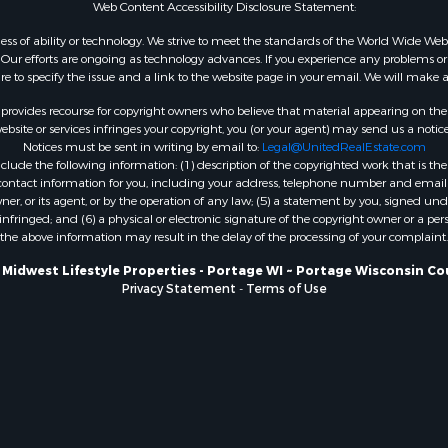
Web Content Accessibility Disclosure Statement:
WI
Properties for sale in W
gardless of ability or technology. We strive to meet the standards of the World Wide
ur efforts are ongoing as technology advances. If you experience any problems or dif
WI
ure to specify the issue and a link to the website page in your email. We will make a
Properties for sale in D
WI
rovides recourse for copyright owners who believe that material appearing on the Int
site or services infringes your copyright, you (or your agent) may send us a notice
Properties for sale in Gr
Notices must be sent in writing by email to:
Legal@UnitedRealEstate.com
county, WI
ude the following information: (1) description of the copyrighted work that is the 
Properties for sale in P
) contact information for you, including your address, telephone number and email 
, or its agent, or by the operation of any law; (5) a statement by you, signed under
county, OK
nfringed; and (6) a physical or electronic signature of the copyright owner or a pers
Properties for sale in Cla
the above information may result in the delay of the processing of your complaint.
WI
 Midwest Lifestyle Properties - Portage WI ~ Portage Wisconsin Co
Properties for sale in H
Privacy Statement
-
Terms of Use
county, MN
Properties for sale in Ja
county, WI
Properties for sale in Ju
county, WI