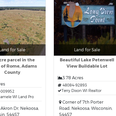
Land for Sale
Land for Sale
cre parcel in the
Beautiful Lake Petenwell
 of Rome, Adams
View Buildable Lot
County
3.78 Acres
res
48084-92893
Terry Dixon WI Realtor
-009952
Hamele WI Land Pro
Corner of 7th Porter
Akron Dr, Nekoosa,
Road, Nekoosa, Wisconsin,
in, 54457
54457