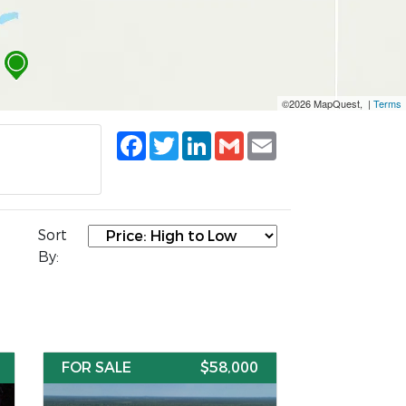
©2026 MapQuest, |
Terms
Facebook
Twitter
LinkedIn
Gmail
Email
Sort
By:
FOR SALE
$58,000