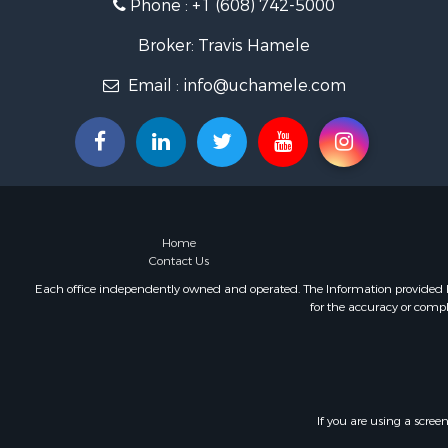
Phone :
+1 (608) 742-5000
Fishing for 
Home in To
Broker: Travis Hamele
Lakefront P
Fishing for 
Email :
info@uchamele.com
Lakefront P
Log Homes 
Luxury for 
Equine Prop
Land for Sa
Hunting for
Home
Golf Proper
Contact Us
Investment
Each office independently owned and operated. The Information provided her
for the accuracy or compl
If you are using a scree