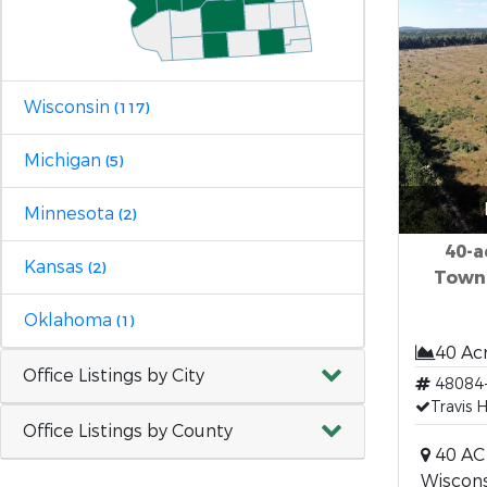
Wisconsin
(117)
Michigan
(5)
Minnesota
(2)
40-a
Kansas
(2)
Town
Oklahoma
(1)
40 Ac
Office Listings by City
48084
Travis 
Office Listings by County
40 AC 
Wiscons