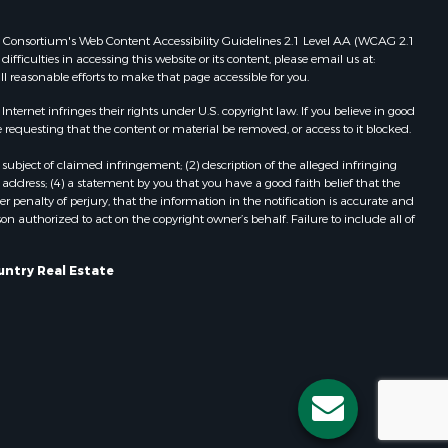
Properties for sale in Redgranite, WI
ood county,
Properties for sale in Viroqua, WI
 Web Consortium's Web Content Accessibility Guidelines 2.1 Level AA (WCAG 2.1
ficulties in accessing this website or its content, please email us at:
Properties for sale in Ada, OK
ll reasonable efforts to make that page accessible for you.
odge county,
Properties for sale in Baraboo, WI
Properties for sale in Dunbar, WI
ernet infringes their rights under U.S. copyright law. If you believe in good
 requesting that the content or material be removed, or access to it blocked.
een Lake
Properties for sale in Marshall, WI
Properties for sale in Wisconsin
subject of claimed infringement; (2) description of the alleged infringing
ontotoc
Dells, WI
address; (4) a statement by you that you have a good faith belief that the
 penalty of perjury, that the information in the notification is accurate and
Properties for sale in Green Lake, WI
on authorized to act on the copyright owner’s behalf. Failure to include all of
rk county,
Properties for sale in Watertown, WI
Properties for sale in Stafford, KS
untry Real Estate
ouston
Properties for sale in Willard, WI
Properties for sale in Argyle, WI
ckson
Properties for sale in Necedah, WI
Properties for sale in McFarland, WI
neau
Properties for sale in Iron Ridge, WI
Properties for sale in Adams, WI
Properties for sale in Fountain City,
WI