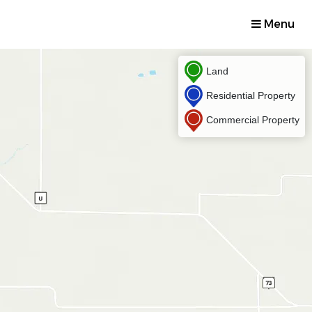
Menu
Land
Residential Property
Commercial Property