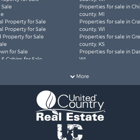
 Sale
Properties for sale in C
le
county, MI
l Property for Sale
Properties for sale in Cr
l Property for Sale
county, WI
 Property for Sale
Properties for sale in 
ale
county, KS
wn for Sale
Properties for sale in Da
& Cabins for Sale
WI
l Property for Sale
Properties for sale in G
le
county, MN
More
& Cabins for Sale
Properties for sale in M
 Property for Sale
county, WI
le
Properties for sale in La
Property for Sale
county, WI
Sale
Properties for sale in W
 Sale
county, WI
le
Properties for sale in Sta
roperty for Sale
county, KS