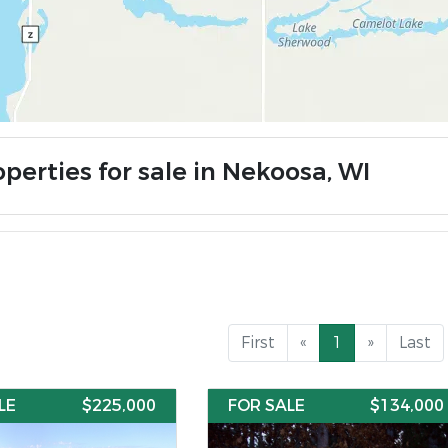
perties for sale in Nekoosa, WI
First
«
1
»
Last
LE
$225,000
FOR SALE
$134,000