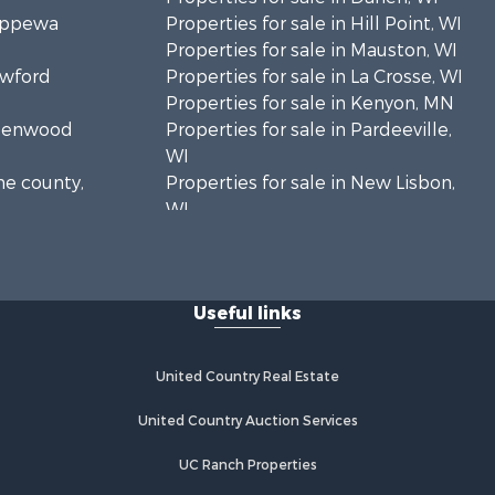
hippewa
Properties for sale in Hill Point, WI
Properties for sale in Mauston, WI
awford
Properties for sale in La Crosse, WI
Properties for sale in Kenyon, MN
Greenwood
Properties for sale in Pardeeville,
WI
ne county,
Properties for sale in New Lisbon,
WI
oodhue
Properties for sale in Trempealeau,
WI
onroe
Properties for sale in Little Falls, WI
Useful links
Properties for sale in La Crescent,
 Crosse
MN
Properties for sale in Richland
United Country Real Estate
aushara
Center, WI
Properties for sale in Kalkaska, MI
United Country Auction Services
fford
Properties for sale in Merrillan, WI
UC Ranch Properties
Properties for sale in Fall River, KS