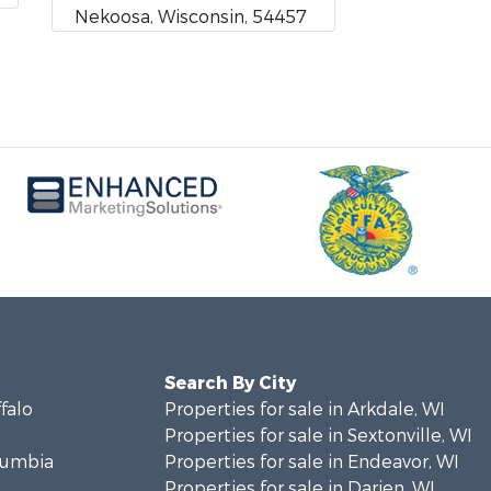
Nekoosa, Wisconsin, 54457
Search By City
ffalo
Properties for sale in Arkdale, WI
Properties for sale in Sextonville, WI
olumbia
Properties for sale in Endeavor, WI
Properties for sale in Darien, WI