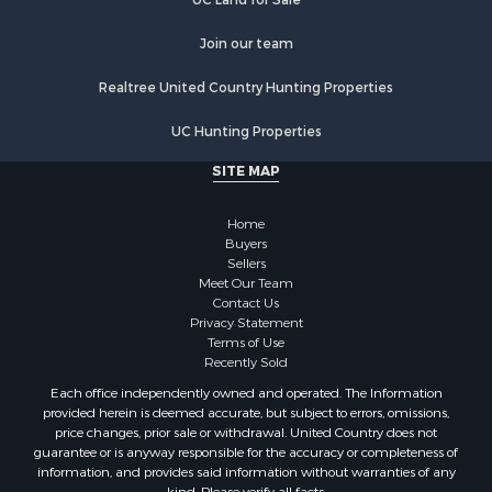
Properties for sale in Waushara county, WI
Join our team
Properties for sale in Stafford county, KS
Properties for sale in Walworth county, WI
Realtree United Country Hunting Properties
Properties for sale in Vernon county, WI
Properties for sale in Marquette county, WI
UC Hunting Properties
Properties for sale in Marinette county, WI
SITE MAP
Properties for sale in Sauk county, WI
Properties for sale in Kalkaska county, MI
Home
Properties for sale in Green county, WI
Buyers
Properties for sale in Richland county, WI
Sellers
Meet Our Team
Properties for sale in Trempealeau county, WI
Contact Us
Properties for sale in Adams county, WI
Privacy Statement
Properties for sale in Wood county, WI
Terms of Use
Recently Sold
Properties for sale in Dodge county, WI
Properties for sale in Green Lake county, WI
Each office independently owned and operated. The Information
provided herein is deemed accurate, but subject to errors, omissions,
Properties for sale in Pontotoc county, OK
price changes, prior sale or withdrawal. United Country does not
Properties for sale in Clark county, WI
guarantee or is anyway responsible for the accuracy or completeness of
Properties for sale in Houston county, MN
information, and provides said information without warranties of any
kind. Please verify all facts.