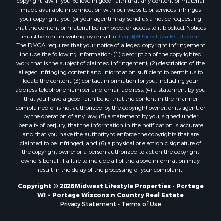
copyright law. If you believe in good faith that any content or material
Properties for sale in Fall River, KS
made available in connection with our website or services infringes
Properties for sale in Markesan, WI
your copyright, you (or your agent) may send us a notice requesting
that the content or material be removed, or access to it blocked. Notices
Properties for sale in Neshkoro, WI
must be sent in writing by email to:
Legal@UnitedRealEstate.com
Properties for sale in Oxford, WI
The DMCA requires that your notice of alleged copyright infringement
Properties for sale in Black River Falls, WI
include the following information: (1) description of the copyrighted
work that is the subject of claimed infringement; (2) description of the
Properties for sale in Holmen, WI
alleged infringing content and information sufficient to permit us to
Properties for sale in Sparta, WI
locate the content; (3) contact information for you, including your
Properties for sale in Soldiers Grove, WI
address, telephone number and email address; (4) a statement by you
that you have a good faith belief that the content in the manner
Properties for sale in Pittsville, WI
complained of is not authorized by the copyright owner, or its agent, or
Properties for sale in Montello, WI
by the operation of any law; (5) a statement by you, signed under
Properties for sale in Nekoosa, WI
penalty of perjury, that the information in the notification is accurate
and that you have the authority to enforce the copyrights that are
Properties for sale in Elkhorn, WI
claimed to be infringed; and (6) a physical or electronic signature of
Properties for sale in Rio, WI
the copyright owner or a person authorized to act on the copyright
Properties for sale in Gotham, WI
owner’s behalf. Failure to include all of the above information may
result in the delay of the processing of your complaint.
Properties for sale in Tomah, WI
Properties for sale in Reeseville, WI
Copyright © 2026 Midwest Lifestyle Properties - Portage
WI ~ Portage Wisconsin Country Real Estate
Properties for sale in Cazenovia, WI
Privacy Statement
-
Terms of Use
Properties for sale in Portage, WI
Properties for sale in Redgranite, WI