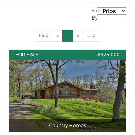
Sort
By:
First
«
1
»
Last
FOR SALE
$925,000
Country Homes