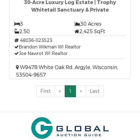
30-Acre Luxury Log Estate | Trophy
Whitetail Sanctuary & Private
3
30 Acres
2.50
2,425 SqFt
48036-023523
Brandon Wikman WI Realtor
Joe Nawrot WI Realtor
W9478 White Oak Rd, Argyle, Wisconsin,
53504-9657
First
«
1
»
Last