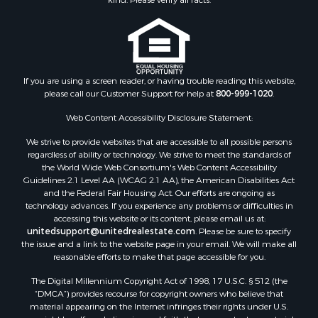
Properties for sale in Jackson county, WI
Properties for sale in Juneau county, WI
Search By City
Properties for sale in Arkdale, WI
Properties for sale in Sextonville, WI
If you are using a screen reader, or having trouble reading this website,
Properties for sale in Endeavor, WI
please call our Customer Support for help at
800-999-1020
.
Properties for sale in Darien, WI
Web Content Accessibility Disclosure Statement:
Properties for sale in Hill Point, WI
Properties for sale in Mauston, WI
We strive to provide websites that are accessible to all possible persons
regardless of ability or technology. We strive to meet the standards of
Properties for sale in La Crosse, WI
the World Wide Web Consortium's Web Content Accessibility
Properties for sale in Kenyon, MN
Guidelines 2.1 Level AA (WCAG 2.1 AA), the American Disabilities Act
Properties for sale in Pardeeville, WI
and the Federal Fair Housing Act. Our efforts are ongoing as
technology advances. If you experience any problems or difficulties in
Properties for sale in New Lisbon, WI
accessing this website or its content, please email us at:
Properties for sale in Trempealeau, WI
unitedsupport@unitedrealestate.com
. Please be sure to specify
Properties for sale in Little Falls, WI
the issue and a link to the website page in your email. We will make all
reasonable efforts to make that page accessible for you.
Properties for sale in La Crescent, MN
Properties for sale in Richland Center, WI
The Digital Millennium Copyright Act of 1998, 17 U.S.C. § 512 (the
Properties for sale in Kalkaska, MI
“DMCA”) provides recourse for copyright owners who believe that
material appearing on the Internet infringes their rights under U.S.
Properties for sale in Merrillan, WI