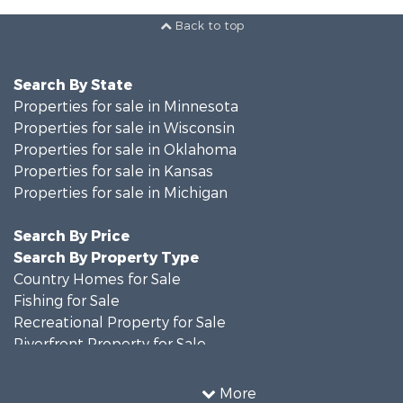
Back to top
Search By State
Properties for sale in Minnesota
Properties for sale in Wisconsin
Properties for sale in Oklahoma
Properties for sale in Kansas
Properties for sale in Michigan
Search By Price
Search By Property Type
Country Homes for Sale
Fishing for Sale
Recreational Property for Sale
Riverfront Property for Sale
Hunting for Sale
Land for Sale
More