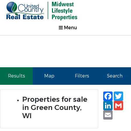
Menu
Results
Map
Filters
Search
Faceb
Tw
Properties for sale
Linked
Gm
in Green County,
Email
WI