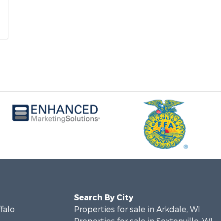
Search By City
ffalo
Properties for sale in Arkdale, WI