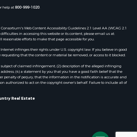
Properties for sale in Portage, WI
or help at
800-999-1020
.
dams county,
Properties for sale in Redgranite, WI
Properties for sale in Viroqua, WI
ood county,
Properties for sale in Ada, OK
 Web Consortium's Web Content Accessibility Guidelines 2.1 Level AA (WCAG 2.1
ficulties in accessing this website or its content, please email us at:
Properties for sale in Baraboo, WI
ll reasonable efforts to make that page accessible for you.
odge county,
Properties for sale in Dunbar, WI
Properties for sale in Marshall, WI
ernet infringes their rights under U.S. copyright law. If you believe in good
 requesting that the content or material be removed, or access to it blocked.
een Lake
Properties for sale in Wisconsin
Dells, WI
subject of claimed infringement; (2) description of the alleged infringing
ontotoc
Properties for sale in Watertown, WI
address; (4) a statement by you that you have a good faith belief that the
 penalty of perjury, that the information in the notification is accurate and
Properties for sale in Stafford, KS
on authorized to act on the copyright owner’s behalf. Failure to include all of
rk county,
Properties for sale in Willard, WI
Properties for sale in Argyle, WI
untry Real Estate
ouston
Properties for sale in Necedah, WI
Properties for sale in McFarland, WI
ckson
Properties for sale in Iron Ridge, WI
Properties for sale in Adams, WI
neau
Properties for sale in Fountain City,