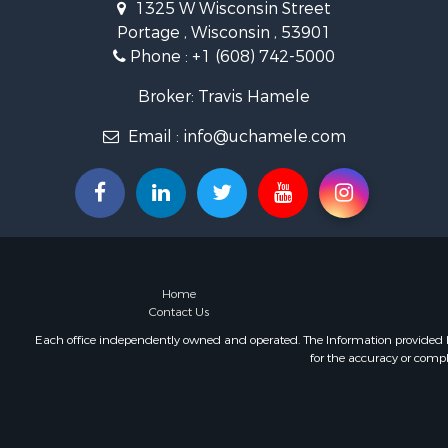
1325 W Wisconsin Street
Lakefront P
Portage , Wisconsin , 53901
Fishing for 
Phone :
+1 (608) 742-5000
Home in To
Lakefront P
Broker: Travis Hamele
Fishing for 
Lakefront P
Email :
info@uchamele.com
Log Homes 
Luxury for 
Equine Prop
Land for Sa
Hunting for
Golf Proper
Home
Investment
Contact Us
Each office independently owned and operated. The Information provided her
for the accuracy or compl