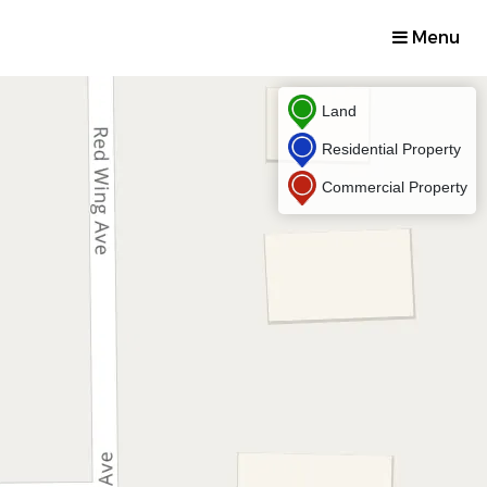
Menu
Land
Residential Property
Commercial Property