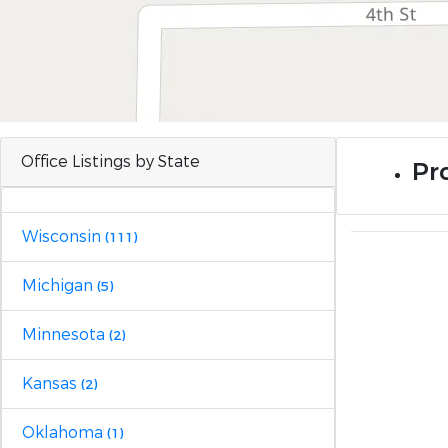
Office Listings by State
Pr
Wisconsin
(111)
Michigan
(5)
Minnesota
(2)
Kansas
(2)
Oklahoma
(1)