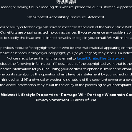
county, WI
n reader, or having trouble reading this website, please call our Customer Support f
Properties for sale in A
Web Content Accessibility Disclosure Statement:
WI
Properties for sale in W
gardless of ability or technology. We strive to meet the standards of the World Wide
ur efforts are ongoing as technology advances. If you experience any problems or dif
WI
ure to specify the issue and a link to the website page in your email. We will make a
Properties for sale in D
WI
rovides recourse for copyright owners who believe that material appearing on the Int
site or services infringes your copyright, you (or your agent) may send us a notice
Properties for sale in Gr
Notices must be sent in writing by email to:
Legal@UnitedRealEstate.com
county, WI
ude the following information: (1) description of the copyrighted work that is the 
Properties for sale in P
) contact information for you, including your address, telephone number and email 
, or its agent, or by the operation of any law; (5) a statement by you, signed under
county, OK
nfringed; and (6) a physical or electronic signature of the copyright owner or a pers
Properties for sale in Cla
the above information may result in the delay of the processing of your complaint.
WI
 Midwest Lifestyle Properties - Portage WI ~ Portage Wisconsin Co
Properties for sale in H
Privacy Statement
-
Terms of Use
county, MN
Properties for sale in Ja
county, WI
Properties for sale in Ju