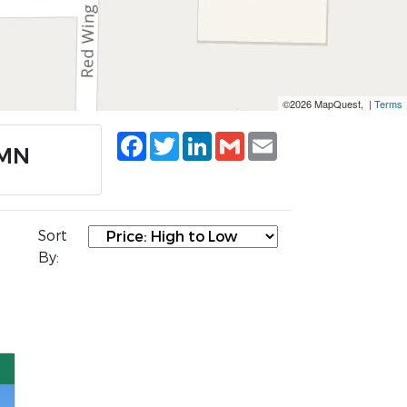
©2026 MapQuest, |
Terms
Facebook
Twitter
LinkedIn
Gmail
Email
 MN
Sort
By: