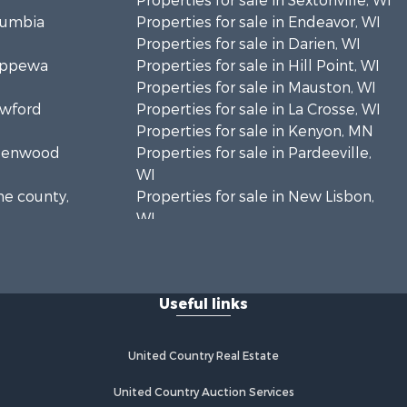
Properties for sale in Sextonville, WI
olumbia
Properties for sale in Endeavor, WI
Properties for sale in Darien, WI
hippewa
Properties for sale in Hill Point, WI
Properties for sale in Mauston, WI
awford
Properties for sale in La Crosse, WI
Properties for sale in Kenyon, MN
Greenwood
Properties for sale in Pardeeville,
WI
ne county,
Properties for sale in New Lisbon,
WI
oodhue
Properties for sale in Trempealeau,
WI
onroe
Properties for sale in Little Falls, WI
Useful links
Properties for sale in La Crescent,
 Crosse
MN
Properties for sale in Richland
United Country Real Estate
aushara
Center, WI
Properties for sale in Kalkaska, MI
United Country Auction Services