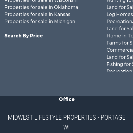
Properties for sale in Wisconsin
Hunting for
Properties for sale in Oklahoma
Land for Sa
Properties for sale in Kansas
Log Homes 
Properties for sale in Michigan
Recreationa
Land for Sa
Search By Price
Home in To
Farms for S
Commercial
Land for Sa
Fishing for 
Recreationa
Riverfront 
Recreationa
Timberland
Office
Recreationa
Riverfront 
Fishing for 
MIDWEST LIFESTYLE PROPERTIES - PORTAGE
Hunting for
WI
Land for Sa