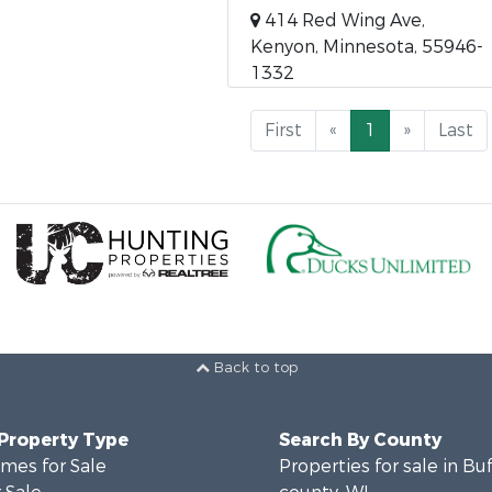
414 Red Wing Ave,
Kenyon, Minnesota, 55946-
1332
First
«
1
»
Last
Back to top
 Property Type
Search By County
mes for Sale
Properties for sale in Bu