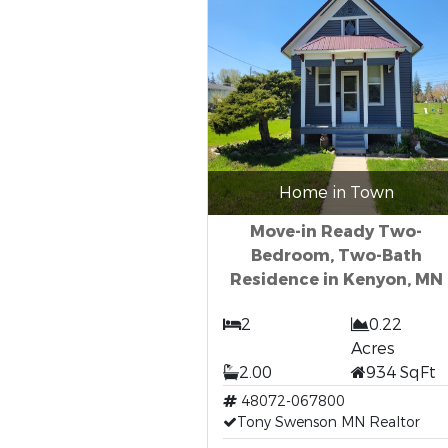
Home in Town
Move-in Ready Two-
Bedroom, Two-Bath
Residence in Kenyon, MN
2
0.22
Acres
2.00
934 SqFt
48072-067800
Tony Swenson MN Realtor