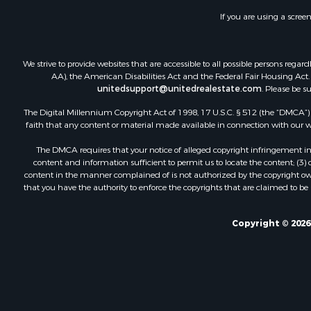
If you are using a scree
We strive to provide websites that are accessible to all possible persons re
AA), the American Disabilities Act and the Federal Fair Housing Act. O
unitedsupport@unitedrealestate.com
. Please be s
The Digital Millennium Copyright Act of 1998, 17 U.S.C. § 512 (the “DMCA”) p
faith that any content or material made available in connection with our web
The DMCA requires that your notice of alleged copyright infringement incl
content and information sufficient to permit us to locate the content; (3
content in the manner complained of is not authorized by the copyright owner
that you have the authority to enforce the copyrights that are claimed to be i
Copyright © 2026