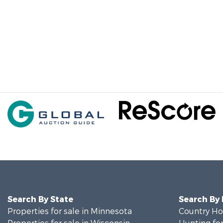
Search By State
Search By
Properties for sale in Minnesota
Country Ho