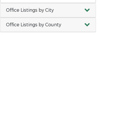
Office Listings by City
Office Listings by County