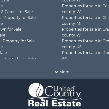
 Sale
county, WI
le
Properties for sale in C
& Cabins for Sale
county, WI
l Property for Sale
Properties for sale in C
le
county, MI
wn for Sale
Properties for sale in Cr
ale
county, WI
 Property for Sale
Properties for sale in 
le
county, KS
Sale
Properties for sale in Da
l Property for Sale
WI
Property for Sale
Properties for sale in G
l Property for Sale
county, MN
More
 Property for Sale
Properties for sale in M
l Property for Sale
county, WI
Property for Sale
Properties for sale in La
Sale
county, WI
 Sale
Properties for sale in W
le
county, WI