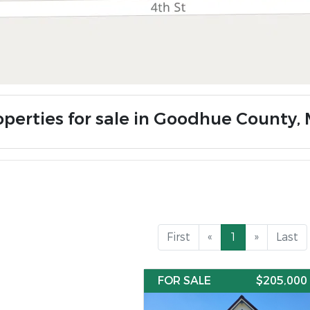
operties for sale in Goodhue County,
First
«
1
»
Last
FOR SALE
$205,000