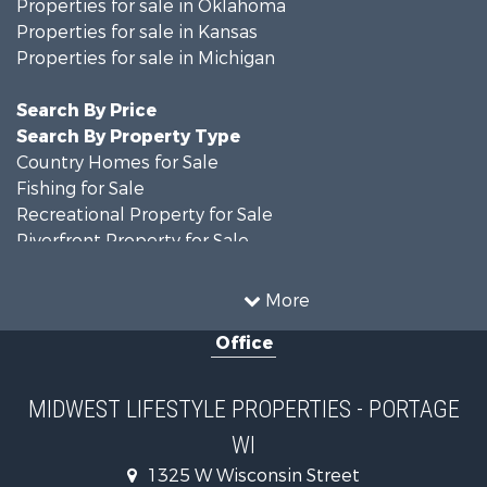
Properties for sale in Oklahoma
Properties for sale in Kansas
Properties for sale in Michigan
Search By Price
Search By Property Type
Country Homes for Sale
Fishing for Sale
Recreational Property for Sale
Riverfront Property for Sale
Hunting for Sale
Land for Sale
More
Recreational Property for Sale
Office
Recreational Property for Sale
Timberland Property for Sale
Farms for Sale
MIDWEST LIFESTYLE PROPERTIES - PORTAGE
Home in Town for Sale
WI
Log Homes & Cabins for Sale
Recreational Property for Sale
1325 W Wisconsin Street