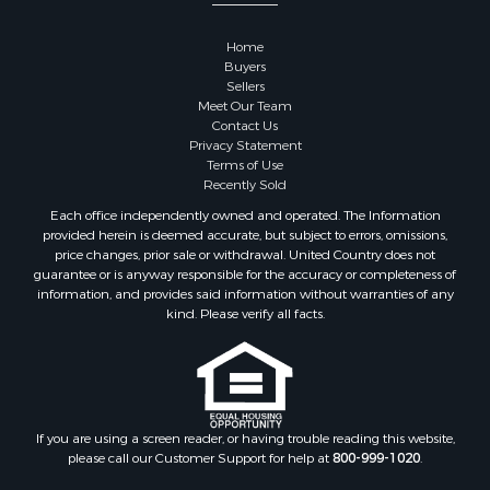
Properties for sale in Sauk county, WI
Properties for sale in Kalkaska county, MI
Home
Properties for sale in Green county, WI
Buyers
Properties for sale in Richland county, WI
Sellers
Meet Our Team
Properties for sale in Trempealeau county, WI
Contact Us
Properties for sale in Adams county, WI
Privacy Statement
Properties for sale in Wood county, WI
Terms of Use
Recently Sold
Properties for sale in Dodge county, WI
Properties for sale in Green Lake county, WI
Each office independently owned and operated. The Information
provided herein is deemed accurate, but subject to errors, omissions,
Properties for sale in Pontotoc county, OK
price changes, prior sale or withdrawal. United Country does not
Properties for sale in Clark county, WI
guarantee or is anyway responsible for the accuracy or completeness of
Properties for sale in Houston county, MN
information, and provides said information without warranties of any
kind. Please verify all facts.
Properties for sale in Jackson county, WI
Properties for sale in Juneau county, WI
Search By City
Properties for sale in Arkdale, WI
Properties for sale in Sextonville, WI
If you are using a screen reader, or having trouble reading this website,
Properties for sale in Endeavor, WI
please call our Customer Support for help at
800-999-1020
.
Properties for sale in Darien, WI