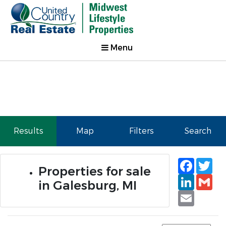
Menu
Results
Map
Filters
Search
Faceb
Tw
Properties for sale
Linked
Gm
in Galesburg, MI
Email