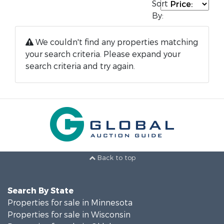
Sort
By:
We couldn't find any properties matching
your search criteria. Please expand your
search criteria and try again.
Back to top
Search By State
Properties for sale in Minnesota
Properties for sale in Wisconsin