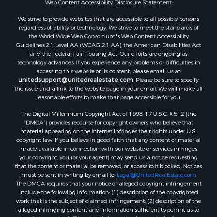
Web Content Accessibility Disclosure Statement:
Properties for sale in Hill Point, WI
Properties for sale in Mauston, WI
We strive to provide websites that are accessible to all possible persons
regardless of ability or technology. We strive to meet the standards of
Properties for sale in La Crosse, WI
the World Wide Web Consortium's Web Content Accessibility
Properties for sale in Kenyon, MN
Guidelines 2.1 Level AA (WCAG 2.1 AA), the American Disabilities Act
Properties for sale in Pardeeville, WI
and the Federal Fair Housing Act. Our efforts are ongoing as
technology advances. If you experience any problems or difficulties in
Properties for sale in New Lisbon, WI
accessing this website or its content, please email us at:
Properties for sale in Trempealeau, WI
unitedsupport@unitedrealestate.com
. Please be sure to specify
Properties for sale in Little Falls, WI
the issue and a link to the website page in your email. We will make all
reasonable efforts to make that page accessible for you.
Properties for sale in La Crescent, MN
Properties for sale in Richland Center, WI
The Digital Millennium Copyright Act of 1998, 17 U.S.C. § 512 (the
Properties for sale in Kalkaska, MI
“DMCA”) provides recourse for copyright owners who believe that
material appearing on the Internet infringes their rights under U.S.
Properties for sale in Merrillan, WI
copyright law. If you believe in good faith that any content or material
Properties for sale in Fall River, KS
made available in connection with our website or services infringes
Properties for sale in Markesan, WI
your copyright, you (or your agent) may send us a notice requesting
that the content or material be removed, or access to it blocked. Notices
Properties for sale in Neshkoro, WI
must be sent in writing by email to:
Legal@UnitedRealEstate.com
Properties for sale in Oxford, WI
The DMCA requires that your notice of alleged copyright infringement
Properties for sale in Black River Falls, WI
include the following information: (1) description of the copyrighted
work that is the subject of claimed infringement; (2) description of the
Properties for sale in Holmen, WI
alleged infringing content and information sufficient to permit us to
Properties for sale in Sparta, WI