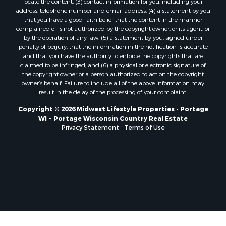
locate the content; (3) contact information for you, including your
Properties for sale in Soldiers Grove, WI
address, telephone number and email address; (4) a statement by you
that you have a good faith belief that the content in the manner
Properties for sale in Pittsville, WI
complained of is not authorized by the copyright owner, or its agent, or
Properties for sale in Montello, WI
by the operation of any law; (5) a statement by you, signed under
Properties for sale in Nekoosa, WI
penalty of perjury, that the information in the notification is accurate
and that you have the authority to enforce the copyrights that are
Properties for sale in Elkhorn, WI
claimed to be infringed; and (6) a physical or electronic signature of
Properties for sale in Rio, WI
the copyright owner or a person authorized to act on the copyright
Properties for sale in Gotham, WI
owner’s behalf. Failure to include all of the above information may
result in the delay of the processing of your complaint.
Properties for sale in Tomah, WI
Properties for sale in Reeseville, WI
Copyright © 2026 Midwest Lifestyle Properties - Portage
WI ~ Portage Wisconsin Country Real Estate
Properties for sale in Cazenovia, WI
Privacy Statement
-
Terms of Use
Properties for sale in Portage, WI
Properties for sale in Redgranite, WI
Properties for sale in Viroqua, WI
Properties for sale in Ada, OK
Properties for sale in Baraboo, WI
Properties for sale in Dunbar, WI
Properties for sale in Marshall, WI
Properties for sale in Wisconsin Dells, WI