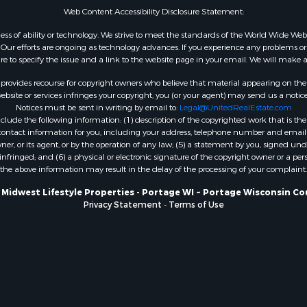
Web Content Accessibility Disclosure Statement:
WI
Properties for sale in W
gardless of ability or technology. We strive to meet the standards of the World Wide
ur efforts are ongoing as technology advances. If you experience any problems or dif
WI
ure to specify the issue and a link to the website page in your email. We will make a
Properties for sale in D
WI
rovides recourse for copyright owners who believe that material appearing on the Int
site or services infringes your copyright, you (or your agent) may send us a notice
Properties for sale in Gr
Notices must be sent in writing by email to:
Legal@UnitedRealEstate.com
county, WI
ude the following information: (1) description of the copyrighted work that is the 
Properties for sale in P
) contact information for you, including your address, telephone number and email 
, or its agent, or by the operation of any law; (5) a statement by you, signed under
county, OK
nfringed; and (6) a physical or electronic signature of the copyright owner or a pers
Properties for sale in Cla
the above information may result in the delay of the processing of your complaint.
WI
 Midwest Lifestyle Properties - Portage WI ~ Portage Wisconsin Co
Properties for sale in H
Privacy Statement
-
Terms of Use
county, MN
Properties for sale in Ja
county, WI
Properties for sale in Ju
county, WI