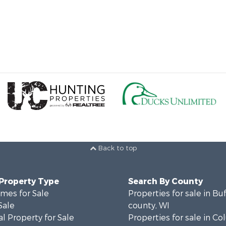
Back to top
 Property Type
Search By County
mes for Sale
Properties for sale in Bu
Sale
county, WI
l Property for Sale
Properties for sale in C