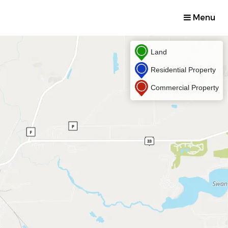
Menu
Land
Residential Property
Commercial Property