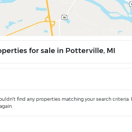
perties for sale in Potterville, MI
uldn't find any properties matching your search criteria. 
again.