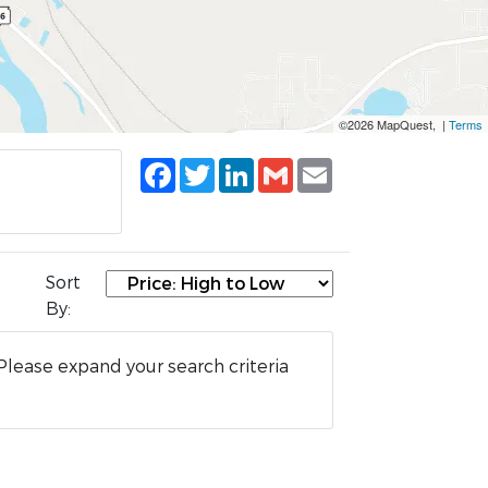
©2026 MapQuest, |
Terms
Facebook
Twitter
LinkedIn
Gmail
Email
Sort
By:
Please expand your search criteria