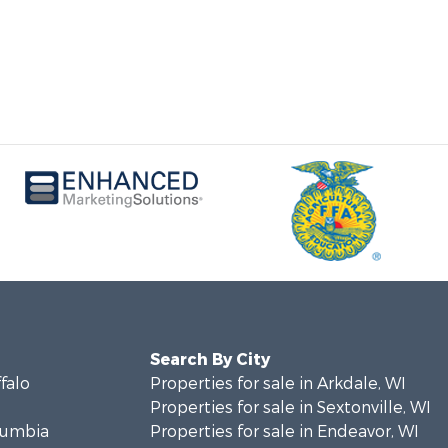
Search By City
ffalo
Properties for sale in Arkdale, WI
Properties for sale in Sextonville, WI
olumbia
Properties for sale in Endeavor, WI