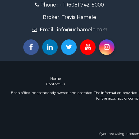
Phone :
+1 (608) 742-5000
Fishing for 
Home in To
Broker: Travis Hamele
Lakefront P
Fishing for 
Email :
info@uchamele.com
Lakefront P
Log Homes 
Luxury for 
Equine Prop
Land for Sa
Hunting for
Home
Golf Proper
Contact Us
Investment
Each office independently owned and operated. The Information provided her
for the accuracy or compl
If you are using a scree