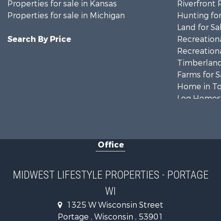
Properties for sale in Kansas
Riverfront 
Properties for sale in Michigan
Hunting for
Land for Sa
Search By Price
Recreationa
Recreationa
Timberland
Farms for S
Home in To
Log Homes 
Recreationa
Land for Sa
Log Homes 
Office
Commercial
Land for Sa
Riverfront 
MIDWEST LIFESTYLE PROPERTIES - PORTAGE
Fishing for 
WI
Hunting for
1325 W Wisconsin Street
Land for Sa
Portage , Wisconsin , 53901
Lakefront P