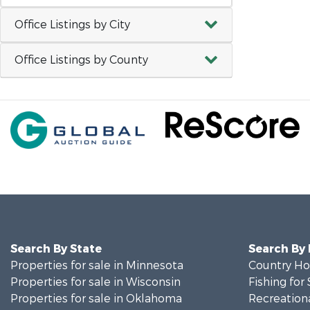
Office Listings by City
Office Listings by County
Search By State
Search By
Properties for sale in Minnesota
Country Ho
Properties for sale in Wisconsin
Fishing for 
Properties for sale in Oklahoma
Recreationa