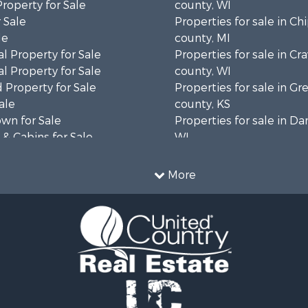
Property for Sale
county, WI
 Sale
Properties for sale in C
le
county, MI
l Property for Sale
Properties for sale in Cr
l Property for Sale
county, WI
 Property for Sale
Properties for sale in 
ale
county, KS
wn for Sale
Properties for sale in Da
& Cabins for Sale
WI
l Property for Sale
Properties for sale in G
le
county, MN
More
& Cabins for Sale
Properties for sale in M
 Property for Sale
county, WI
le
Properties for sale in La
Property for Sale
county, WI
Sale
Properties for sale in W
 Sale
county, WI
le
Properties for sale in Sta
roperty for Sale
county, KS