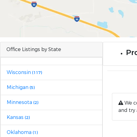
Office Listings by State
Pro
Wisconsin
(117)
Michigan
(5)
Minnesota
We co
(2)
and try 
Kansas
(2)
Oklahoma
(1)