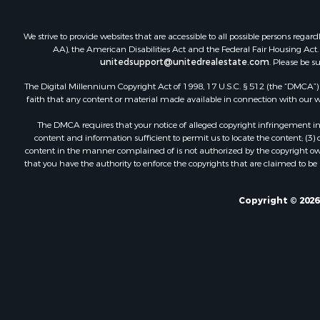
We strive to provide websites that are accessible to all possible persons re
AA), the American Disabilities Act and the Federal Fair Housing Act. O
unitedsupport@unitedrealestate.com
. Please be s
The Digital Millennium Copyright Act of 1998, 17 U.S.C. § 512 (the “DMCA”) p
faith that any content or material made available in connection with our web
The DMCA requires that your notice of alleged copyright infringement incl
content and information sufficient to permit us to locate the content; (3
content in the manner complained of is not authorized by the copyright owner
that you have the authority to enforce the copyrights that are claimed to be i
Copyright © 2026