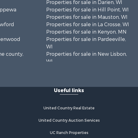
Properties for sale in Darien, WI
hippewa
Properties for sale in Hill Point, WI
Properties for sale in Mauston, WI
awford
Properties for sale in La Crosse, WI
Properties for sale in Kenyon, MN
Greenwood
Properties for sale in Pardeeville,
WI
ne county,
Properties for sale in New Lisbon,
WI
oodhue
Properties for sale in Trempealeau,
WI
onroe
Properties for sale in Little Falls, WI
Useful links
Properties for sale in La Crescent,
 Crosse
MN
Properties for sale in Richland
United Country Real Estate
aushara
Center, WI
Properties for sale in Kalkaska, MI
United Country Auction Services
fford
Properties for sale in Merrillan, WI
UC Ranch Properties
Properties for sale in Fall River, KS