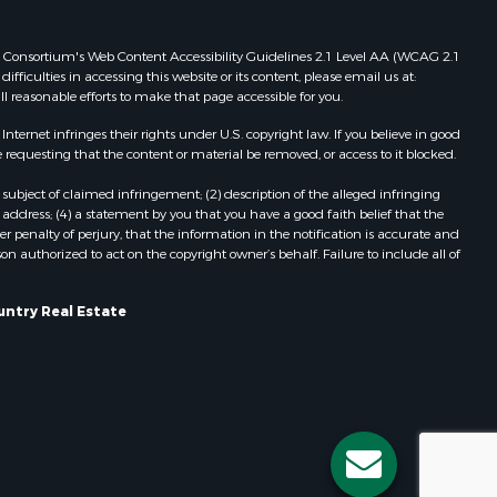
Properties for sale in Redgranite, WI
ood county,
Properties for sale in Viroqua, WI
 Web Consortium's Web Content Accessibility Guidelines 2.1 Level AA (WCAG 2.1
ficulties in accessing this website or its content, please email us at:
Properties for sale in Ada, OK
ll reasonable efforts to make that page accessible for you.
odge county,
Properties for sale in Baraboo, WI
Properties for sale in Dunbar, WI
ernet infringes their rights under U.S. copyright law. If you believe in good
 requesting that the content or material be removed, or access to it blocked.
een Lake
Properties for sale in Marshall, WI
Properties for sale in Wisconsin
subject of claimed infringement; (2) description of the alleged infringing
ontotoc
Dells, WI
address; (4) a statement by you that you have a good faith belief that the
 penalty of perjury, that the information in the notification is accurate and
Properties for sale in Green Lake, WI
on authorized to act on the copyright owner’s behalf. Failure to include all of
rk county,
Properties for sale in Watertown, WI
Properties for sale in Stafford, KS
untry Real Estate
ouston
Properties for sale in Willard, WI
Properties for sale in Argyle, WI
ckson
Properties for sale in Necedah, WI
Properties for sale in McFarland, WI
neau
Properties for sale in Iron Ridge, WI
Properties for sale in Adams, WI
Properties for sale in Fountain City,